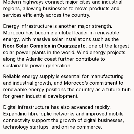
Modern highways connect major cities and industrial
regions, allowing businesses to move products and
services efficiently across the country.
Energy infrastructure is another major strength.
Morocco has become a global leader in renewable
energy, with massive solar installations such as the
Noor Solar Complex in Ouarzazate
, one of the largest
solar power plants in the world. Wind energy projects
along the Atlantic coast further contribute to
sustainable power generation.
Reliable energy supply is essential for manufacturing
and industrial growth, and Morocco’s commitment to
renewable energy positions the country as a future hub
for green industrial development.
Digital infrastructure has also advanced rapidly.
Expanding fibre-optic networks and improved mobile
connectivity support the growth of digital businesses,
technology startups, and online commerce.