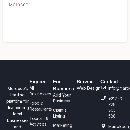
Explore
For
Service
Contact
All
Web Design
info@maro
Morocco’s
Business
Businesses
leading
Add Your
+212 (0)
Business
platform for
Food &
728
discovering
Restaurants
Claim a
805
local
Listing
588
Tourism &
businesses
Activities
Marketing
Marrakech
and