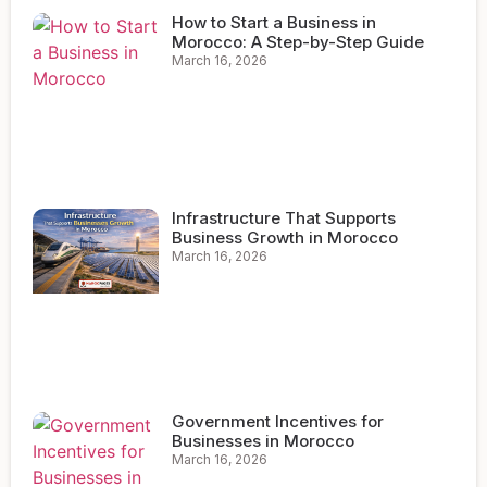
How to Start a Business in
Morocco: A Step-by-Step Guide
March 16, 2026
Infrastructure That Supports
Business Growth in Morocco
March 16, 2026
Government Incentives for
Businesses in Morocco
March 16, 2026