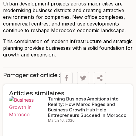
Urban development projects across major cities are
modernising business districts and creating attractive
environments for companies. New office complexes,
commercial centres, and mixed-use developments
continue to reshape Morocco’s economic landscape.
This combination of modern infrastructure and strategic
planning provides businesses with a solid foundation for
growth and expansion.
Partager cet article :
Articles similaires
Turning Business Ambitions into
Reality: How Maroc Pages and
Business Growth Hub Help
Entrepreneurs Succeed in Morocco
March 16, 2026