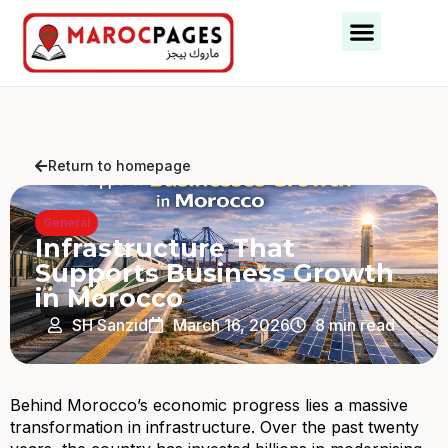
Business Categories
Business Cities
Return to homepage
General
Infrastructure That
Supports Business Growth
in Morocco
SH Sanzid
March 16, 2026
8 min read
Behind Morocco’s economic progress lies a massive
transformation in infrastructure. Over the past twenty