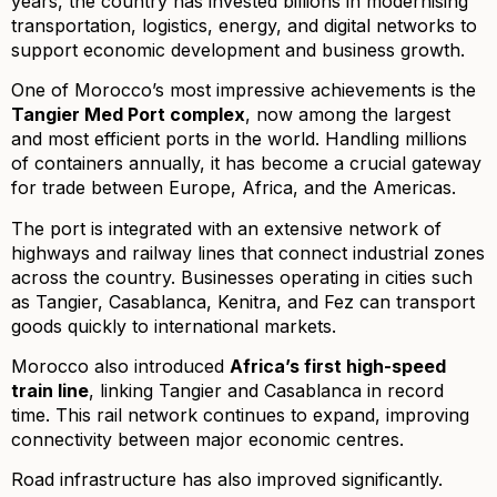
years, the country has invested billions in modernising
transportation, logistics, energy, and digital networks to
support economic development and business growth.
One of Morocco’s most impressive achievements is the
Tangier Med Port complex
, now among the largest
and most efficient ports in the world. Handling millions
of containers annually, it has become a crucial gateway
for trade between Europe, Africa, and the Americas.
The port is integrated with an extensive network of
highways and railway lines that connect industrial zones
across the country. Businesses operating in cities such
as Tangier, Casablanca, Kenitra, and Fez can transport
goods quickly to international markets.
Morocco also introduced
Africa’s first high-speed
train line
, linking Tangier and Casablanca in record
time. This rail network continues to expand, improving
connectivity between major economic centres.
Road infrastructure has also improved significantly.