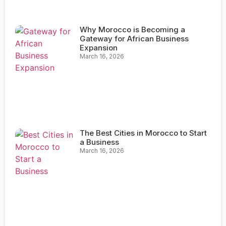
Why Morocco is Becoming a
Gateway for African Business
Expansion
March 16, 2026
The Best Cities in Morocco to Start
a Business
March 16, 2026