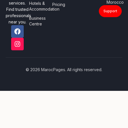
Morocco
services.
Hotels &
Pricing
Accommodation
Find trusted
Support
professionals
Business
near you.
Centre
© 2026 MarocPages. All rights reserved.