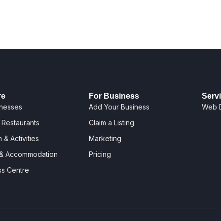
re
For Business
Serv
inesses
Add Your Business
Web 
 Restaurants
Claim a Listing
 & Activities
Marketing
 & Accommodation
Pricing
ss Centre