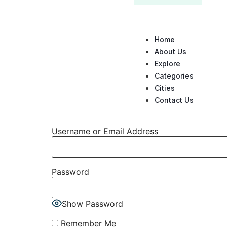
Home
About Us
Explore
Categories
Cities
Contact Us
Username or Email Address
Password
Show Password
Remember Me