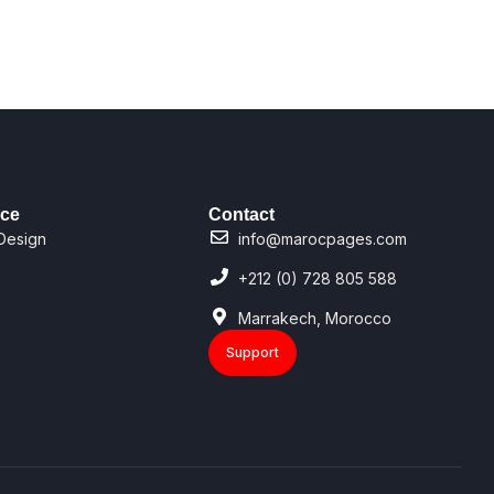
ice
Contact
Design
info@marocpages.com
+212 (0) 728 805 588
Marrakech, Morocco
Support