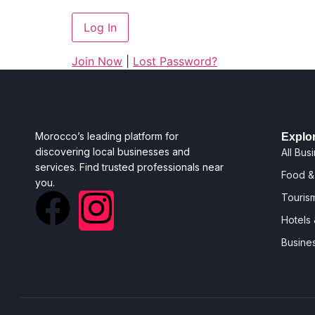
Join Now
|
Lost Password?
Morocco’s leading platform for
Explo
discovering local businesses and
All Bus
services. Find trusted professionals near
Food &
you.
Tourism
Hotels
Busine