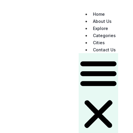
Home
About Us
Explore
Categories
Cities
Contact Us