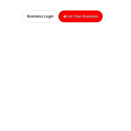
Business Login
List Your Business