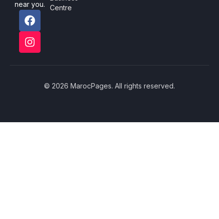
near you.
Centre
© 2026 MarocPages. All rights reserved.