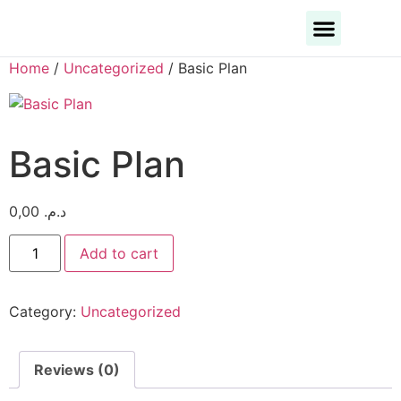
Business Categories
Business Cities
Home
/
Uncategorized
/ Basic Plan
Basic Plan
0,00
د.م.
Add to cart
Category:
Uncategorized
Reviews (0)