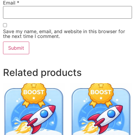
Email
*
Save my name, email, and website in this browser for
the next time I comment.
Related products