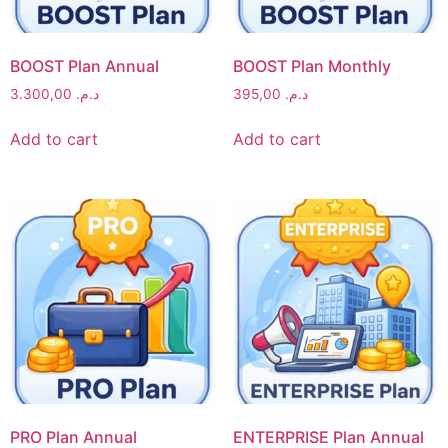
BOOST Plan Annual
BOOST Plan Monthly
3.300,00
د.م.
395,00
د.م.
Add to cart
Add to cart
PRO Plan Annual
ENTERPRISE Plan Annual