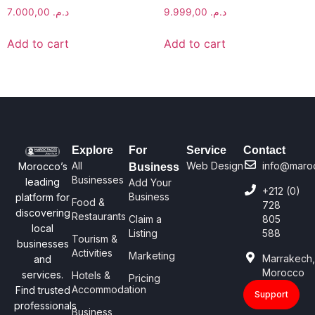
7.000,00
د.م.
9.999,00
د.م.
Add to cart
Add to cart
Explore
For
Service
Contact
All
Web Design
info@maro
Morocco’s
Business
Businesses
leading
Add Your
+212 (0)
Business
platform for
Food &
728
discovering
Restaurants
Claim a
805
local
Listing
588
Tourism &
businesses
Activities
Marketing
Marrakech
and
Morocco
services.
Hotels &
Pricing
Accommodation
Find trusted
Support
professionals
Business