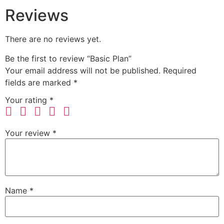
Reviews
There are no reviews yet.
Be the first to review “Basic Plan”
Your email address will not be published.
Required
fields are marked
*
Your rating
*
Your review
*
Name
*