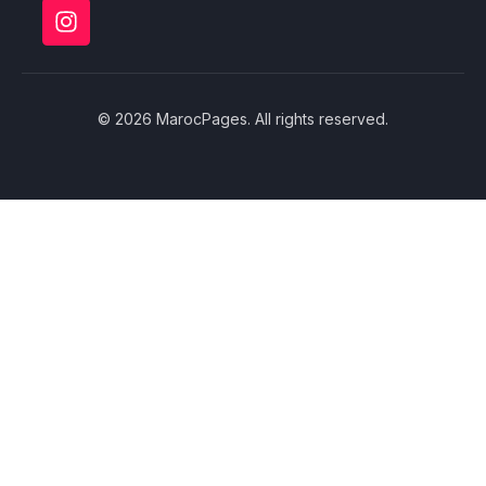
© 2026 MarocPages. All rights reserved.