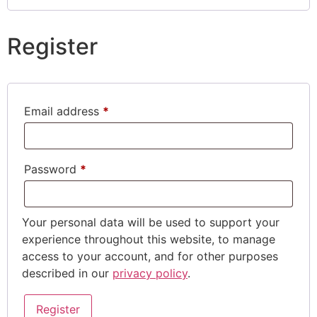
Register
Email address
*
Password
*
Your personal data will be used to support your
experience throughout this website, to manage
access to your account, and for other purposes
described in our
privacy policy
.
Register