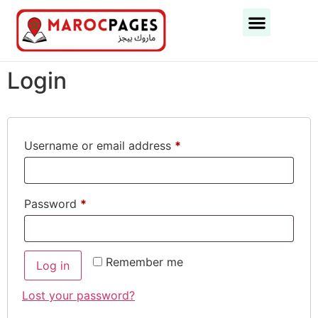
Business Categories
Business Cities
Login
Username or email address
*
Password
*
Remember me
Log in
Lost your password?