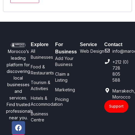
Explore
For
Service
Contact
All
Web Design
info@maro
Morocco’s
Business
Businesses
leading
Add Your
+212 (0)
Business
platform for
Food &
728
discovering
Restaurants
Claim a
805
local
Listing
588
Tourism &
businesses
Activities
Marketing
Marrakech
and
Morocco
services.
Hotels &
Pricing
Accommodation
Find trusted
Support
professionals
Business
near you.
Centre