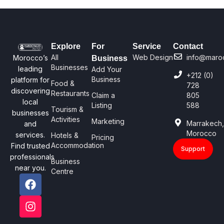
Explore
For
Service
Contact
All
Web Design
info@maro
Morocco’s
Business
Businesses
leading
Add Your
+212 (0)
Business
platform for
Food &
728
discovering
Restaurants
Claim a
805
local
Listing
588
Tourism &
businesses
Activities
Marketing
Marrakech
and
Morocco
services.
Hotels &
Pricing
Accommodation
Find trusted
Support
professionals
Business
near you.
Centre