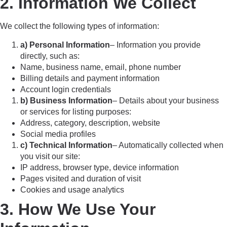
2. Information We Collect
We collect the following types of information:
a) Personal Information
– Information you provide
directly, such as:
Name, business name, email, phone number
Billing details and payment information
Account login credentials
b) Business Information
– Details about your business
or services for listing purposes:
Address, category, description, website
Social media profiles
c) Technical Information
– Automatically collected when
you visit our site:
IP address, browser type, device information
Pages visited and duration of visit
Cookies and usage analytics
3. How We Use Your