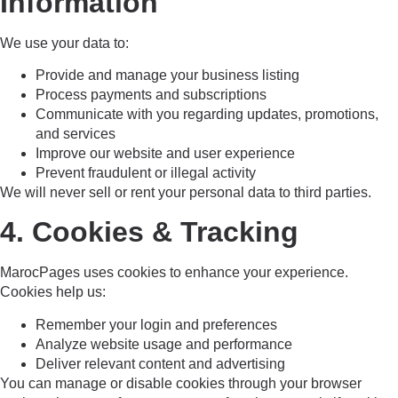
Information
We use your data to:
Provide and manage your business listing
Process payments and subscriptions
Communicate with you regarding updates, promotions,
and services
Improve our website and user experience
Prevent fraudulent or illegal activity
We will never sell or rent your personal data to third parties.
4. Cookies & Tracking
MarocPages uses cookies to enhance your experience.
Cookies help us:
Remember your login and preferences
Analyze website usage and performance
Deliver relevant content and advertising
You can manage or disable cookies through your browser