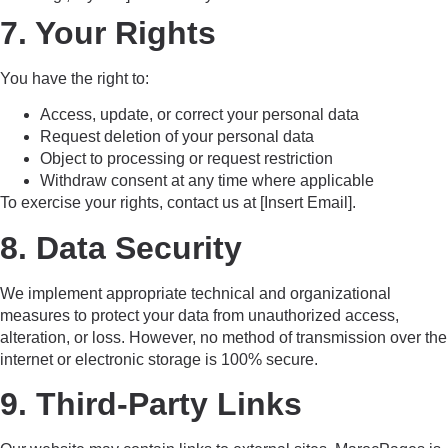
7. Your Rights
You have the right to:
Access, update, or correct your personal data
Request deletion of your personal data
Object to processing or request restriction
Withdraw consent at any time where applicable
To exercise your rights, contact us at [Insert Email].
8. Data Security
We implement appropriate technical and organizational
measures to protect your data from unauthorized access,
alteration, or loss. However, no method of transmission over the
internet or electronic storage is 100% secure.
9. Third-Party Links