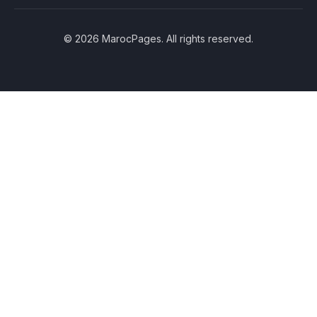
© 2026 MarocPages. All rights reserved.