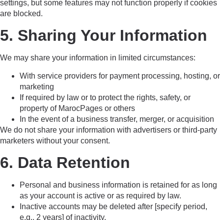
settings, but some features may not function properly if cookies
are blocked.
5. Sharing Your Information
We may share your information in limited circumstances:
With service providers for payment processing, hosting, or
marketing
If required by law or to protect the rights, safety, or
property of MarocPages or others
In the event of a business transfer, merger, or acquisition
We do not share your information with advertisers or third-party
marketers without your consent.
6. Data Retention
Personal and business information is retained for as long
as your account is active or as required by law.
Inactive accounts may be deleted after [specify period,
e.g., 2 years] of inactivity.