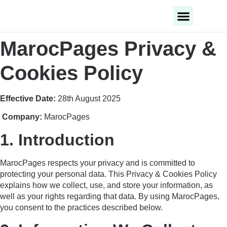
Business Categories
Business Cities
MarocPages Privacy &
Cookies Policy
Effective Date:
28th August 2025
Company:
MarocPages
1. Introduction
MarocPages respects your privacy and is committed to
protecting your personal data. This Privacy & Cookies Policy
explains how we collect, use, and store your information, as
well as your rights regarding that data. By using MarocPages,
you consent to the practices described below.