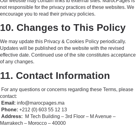
Our website may contain links to external sites. MarocPages is
not responsible for the privacy practices of these websites. We
encourage you to read their privacy policies.
10. Changes to This Policy
We may update this Privacy & Cookies Policy periodically.
Updates will be published on the website with the revised
effective date. Continued use of the site constitutes acceptance
of any changes.
11. Contact Information
For any questions or concerns regarding these Terms, please
contact:
Email:
info@marocpages.ma
Phone:
+212 (0) 603 55 12 13
Address:
M Tech Building – 3rd Floor – M Avenue –
Marrakech – Morocco – 40000