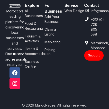
Explore
For
Service
Contact
All
Web Design
info@maro
Morocco’s
Business
Businesses
leading
Add Your
+212 (0)
Business
platform for
Food &
728
discovering
Restaurants
Claim a
805
local
Listing
588
Tourism &
businesses
Activities
Marketing
Marrakech
and
Morocco
services.
Hotels &
Pricing
Accommodation
Find trusted
Support
professionals
Business
near you.
Centre
© 2026 MarocPages. All rights reserved.