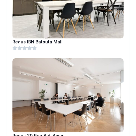
Regus IBN Batouta Mall
Regus 20 Rue Sidi Amar