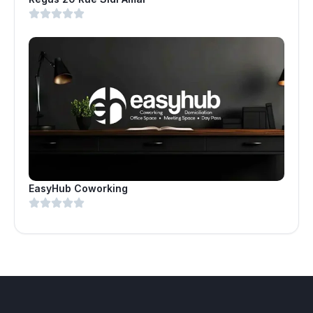
EasyHub Coworking