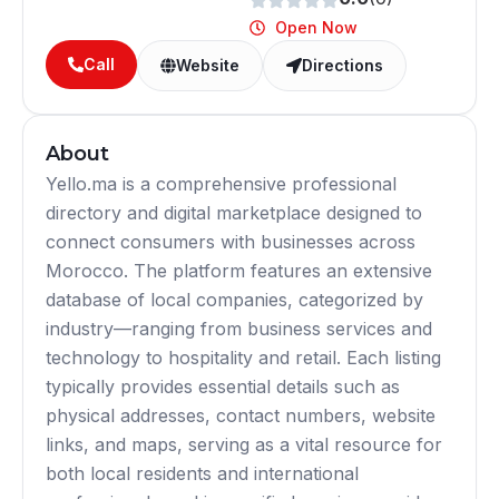
Open Now
Call
Website
Directions
About
Yello.ma is a comprehensive professional
directory and digital marketplace designed to
connect consumers with businesses across
Morocco. The platform features an extensive
database of local companies, categorized by
industry—ranging from business services and
technology to hospitality and retail. Each listing
typically provides essential details such as
physical addresses, contact numbers, website
links, and maps, serving as a vital resource for
both local residents and international