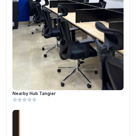
Nearby Hub Tangier