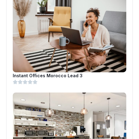
Instant Offices Morocco Lead 3