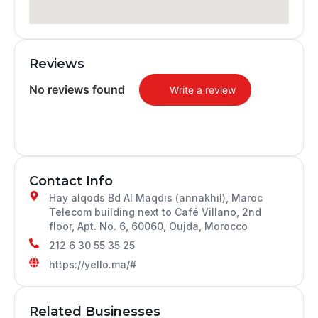
Reviews
No reviews found
Write a review
Contact Info
Hay alqods Bd Al Maqdis (annakhil), Maroc
Telecom building next to Café Villano, 2nd
floor, Apt. No. 6, 60060, Oujda, Morocco
212 6 30 55 35 25
https://yello.ma/#
Related Businesses