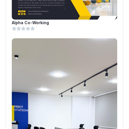
Alpha Co-Working