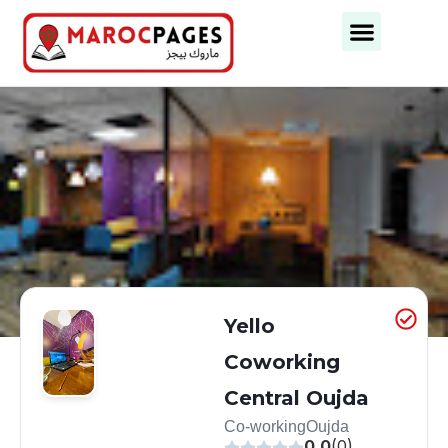
Yello
Coworking
Central Oujda
Co-working
Oujda
0.0
(0)