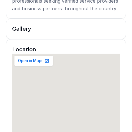
professionals seeking verified service providers
and business partners throughout the country.
Gallery
Location