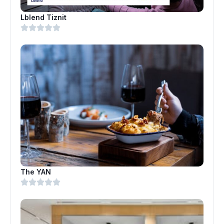
Lblend Tiznit
The YAN