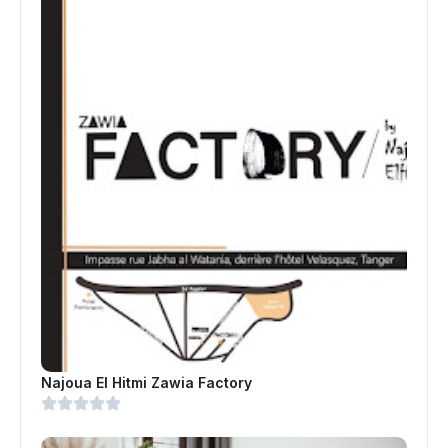
Najoua El Hitmi Zawia Factory