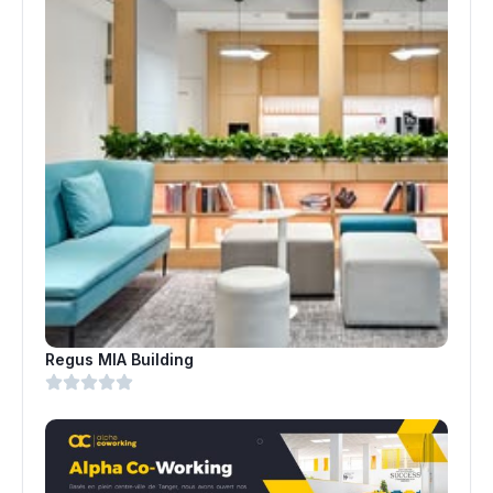
Regus MIA Building