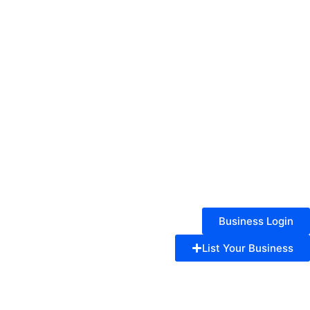
Business Login
List Your Business