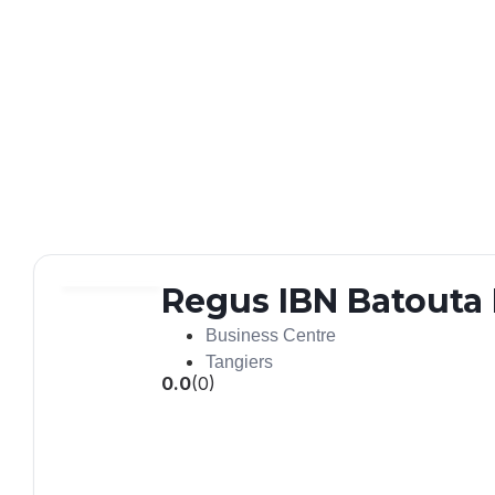
Regus IBN Batouta 
Business Centre
Tangiers
0.0
(0)