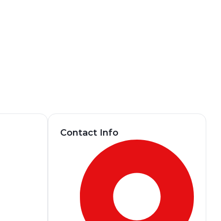
Contact Info