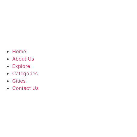
Home
About Us
Explore
Categories
Cities
Contact Us