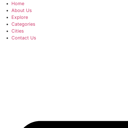
Home
About Us
Explore
Categories
Cities
Contact Us