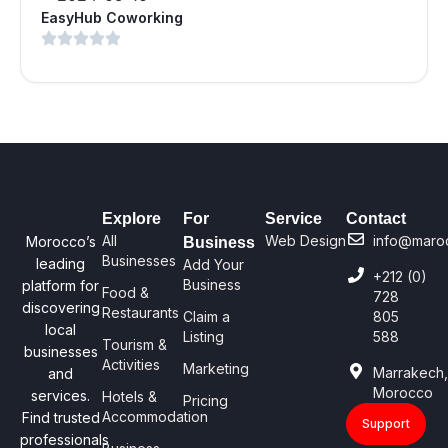
EasyHub Coworking
Explore
For
Service
Contact
All
Web Design
info@maro
Morocco’s
Business
Businesses
leading
Add Your
+212 (0)
Business
platform for
Food &
728
discovering
Restaurants
Claim a
805
local
Listing
588
Tourism &
businesses
Activities
Marketing
Marrakech
and
Morocco
services.
Hotels &
Pricing
Accommodation
Find trusted
Support
professionals