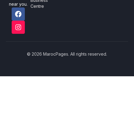
Business
near you.
Centre
© 2026 MarocPages. All rights reserved.