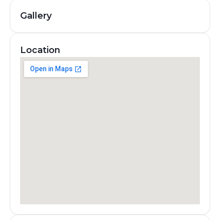
Gallery
Location