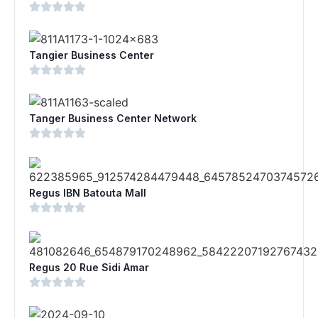
Tangier Business Center
Tanger Business Center Network
Regus IBN Batouta Mall
Regus 20 Rue Sidi Amar