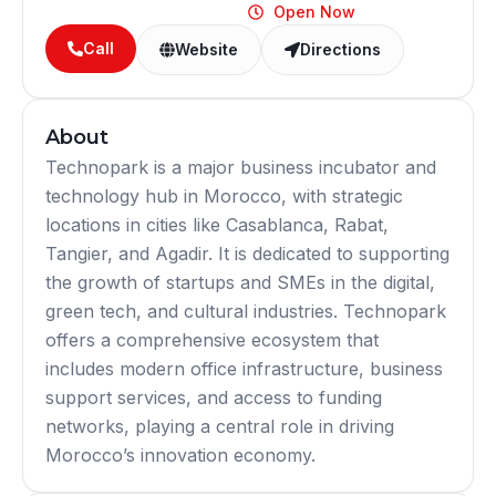
Open Now
Call
Website
Directions
About
Technopark is a major business incubator and
technology hub in Morocco, with strategic
locations in cities like Casablanca, Rabat,
Tangier, and Agadir. It is dedicated to supporting
the growth of startups and SMEs in the digital,
green tech, and cultural industries. Technopark
offers a comprehensive ecosystem that
includes modern office infrastructure, business
support services, and access to funding
networks, playing a central role in driving
Morocco’s innovation economy.