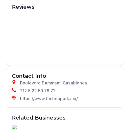
Reviews
Contact Info
Boulevard Dammam, Casablanca
212 5 22 50 78 71
https://www.technopark.ma/
Related Businesses