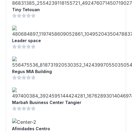
Tiny Tetouan
Leader space
Regus MIA Building
Marbah Business Center Tangier
Afinidades Centro