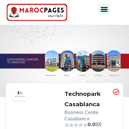
Business Categories
Business Cities
Technopark
Casablanca
Business Centre
Casablanca
0.0
(0)