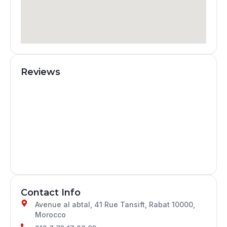
Reviews
Contact Info
Avenue al abtal, 41 Rue Tansift, Rabat 10000,
Morocco