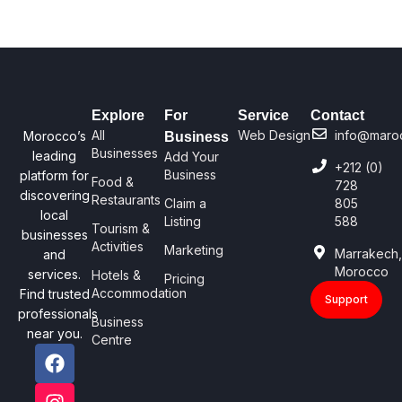
Explore
For
Service
Contact
All
Web Design
info@maro
Morocco’s
Business
Businesses
leading
Add Your
+212 (0)
Business
platform for
Food &
728
discovering
Restaurants
Claim a
805
local
Listing
588
Tourism &
businesses
Activities
Marketing
Marrakech
and
Morocco
services.
Hotels &
Pricing
Accommodation
Find trusted
Support
professionals
Business
near you.
Centre