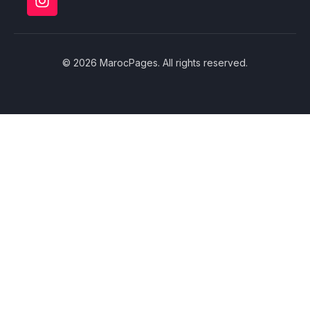
© 2026 MarocPages. All rights reserved.