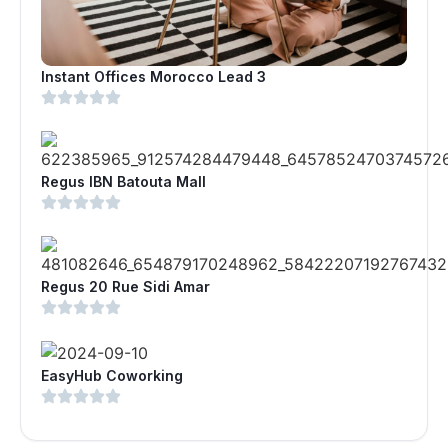
Instant Offices Morocco Lead 3
Regus IBN Batouta Mall
Regus 20 Rue Sidi Amar
EasyHub Coworking