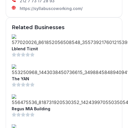
212 7 73 17 28 93
https://syllabuscoworking.com/
Related Businesses
Lblend Tiznit
The YAN
Regus MIA Building