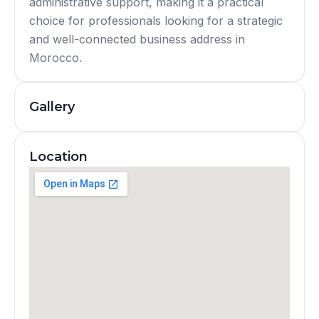
administrative support, making it a practical
choice for professionals looking for a strategic
and well-connected business address in
Morocco.
Gallery
Location