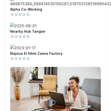
Alpha Co-Working
Nearby Hub Tangier
Najoua El Hitmi Zawia Factory