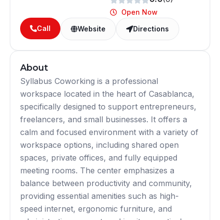
Open Now
Call
Website
Directions
About
Syllabus Coworking is a professional
workspace located in the heart of Casablanca,
specifically designed to support entrepreneurs,
freelancers, and small businesses. It offers a
calm and focused environment with a variety of
workspace options, including shared open
spaces, private offices, and fully equipped
meeting rooms. The center emphasizes a
balance between productivity and community,
providing essential amenities such as high-
speed internet, ergonomic furniture, and