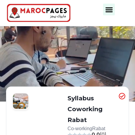
Business Categories
Business Cities
Syllabus
Coworking
Rabat
Co-working
Rabat
0.0
(0)