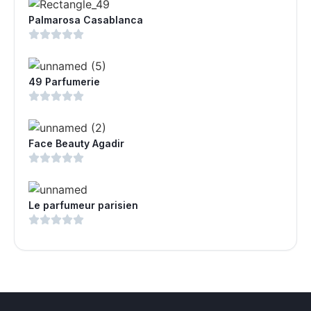
Palmarosa Casablanca
49 Parfumerie
Face Beauty Agadir
Le parfumeur parisien