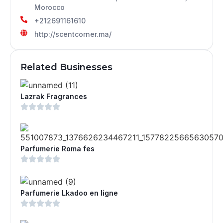
Morocco
+212691161610
http://scentcorner.ma/
Related Businesses
Lazrak Fragrances
Parfumerie Roma fes
Parfumerie Lkadoo en ligne