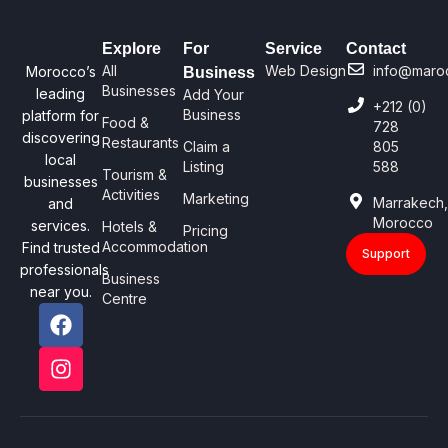
Explore
For
Service
Contact
All
Web Design
info@maro
Morocco’s
Business
Businesses
leading
Add Your
+212 (0)
Business
platform for
Food &
728
discovering
Restaurants
Claim a
805
local
Listing
588
Tourism &
businesses
Activities
Marketing
Marrakech
and
Morocco
services.
Hotels &
Pricing
Accommodation
Find trusted
Support
professionals
Business
near you.
Centre