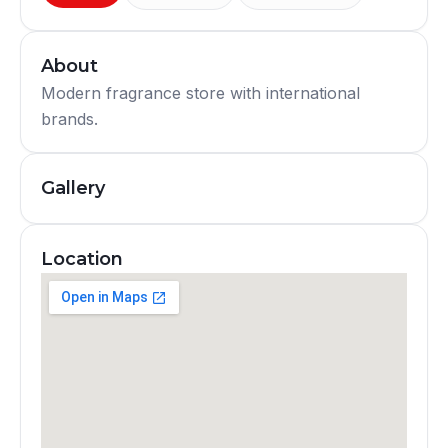
About
Modern fragrance store with international
brands.
Gallery
Location