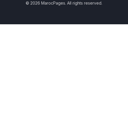
© 2026 MarocPages. All rights reserved.