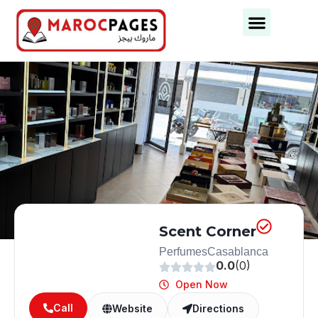
Business Categories
Business Cities
Scent Corner
Perfumes
Casablanca
0.0
(0)
Open Now
Call
Website
Directions