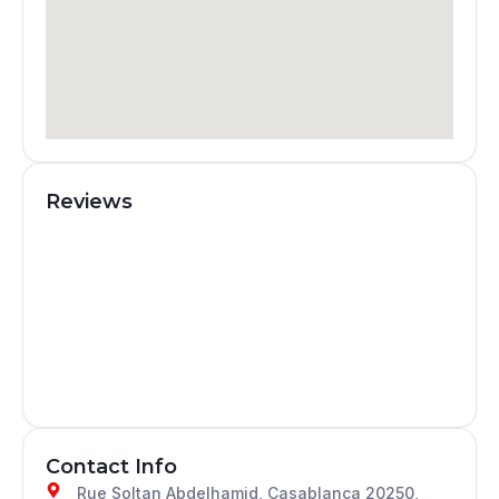
Reviews
Contact Info
Rue Soltan Abdelhamid, Casablanca 20250,