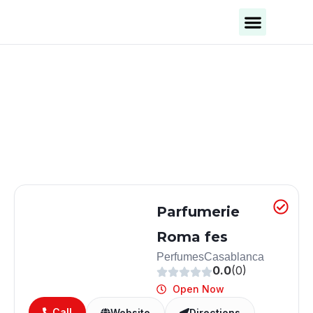
Business Categories
Business Cities
Parfumerie
Roma fes
Perfumes
Casablanca
0.0
(0)
Open Now
Call
Website
Directions