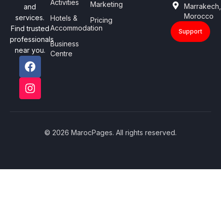
Activities
Marketing
Marrakech
and
Morocco
services.
Hotels &
Pricing
Accommodation
Find trusted
Support
professionals
Business
near you.
Centre
© 2026 MarocPages. All rights reserved.