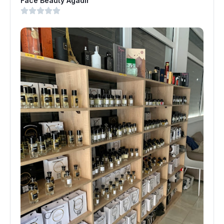
Face Beauty Agadir