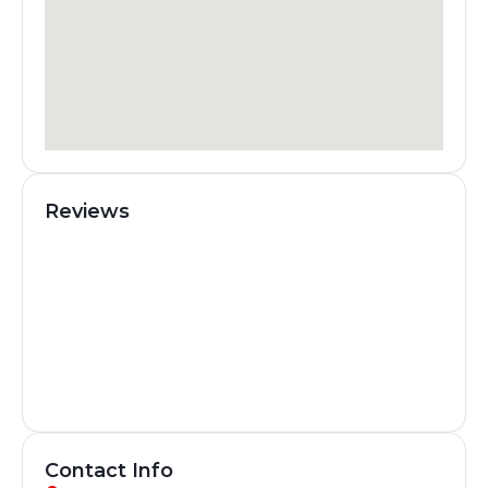
Reviews
Contact Info