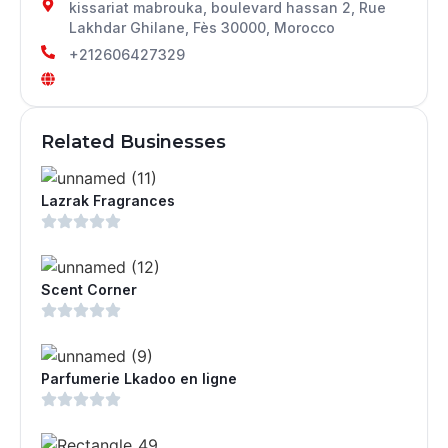
kissariat mabrouka, boulevard hassan 2, Rue
Lakhdar Ghilane, Fès 30000, Morocco
+212606427329
Related Businesses
Lazrak Fragrances
Scent Corner
Parfumerie Lkadoo en ligne