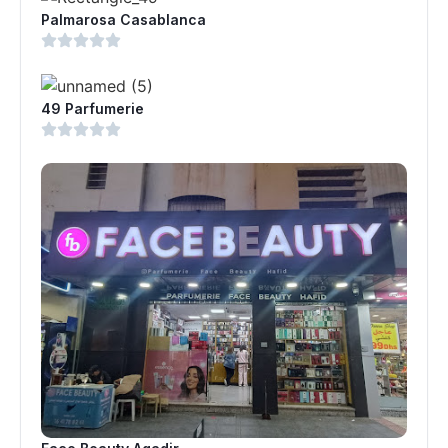
Palmarosa Casablanca
49 Parfumerie