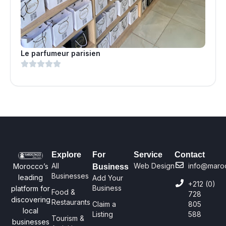
Le parfumeur parisien
Explore
For
Service
Contact
All
Web Design
info@maro
Morocco’s
Business
Businesses
leading
Add Your
+212 (0)
Business
platform for
Food &
728
discovering
Restaurants
Claim a
805
local
Listing
588
Tourism &
businesses