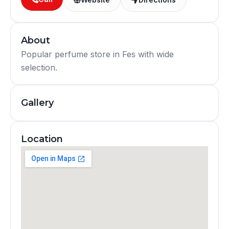
About
Popular perfume store in Fes with wide
selection.
Gallery
Location