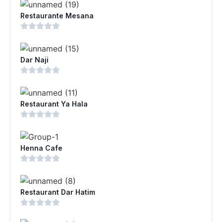
Restaurante Mesana
Dar Naji
Restaurant Ya Hala
Henna Cafe
Restaurant Dar Hatim