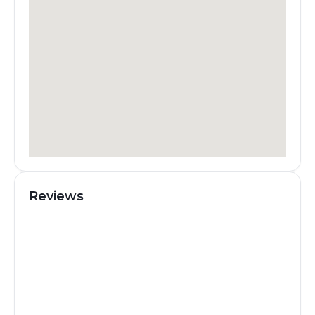
Reviews