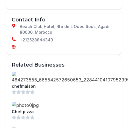
Contact Info
Beach Club Hotel, Rte de L'Oued Sous, Agadir
80000, Morocco
+212528844343
Related Businesses
chefmaison
Chef pizza