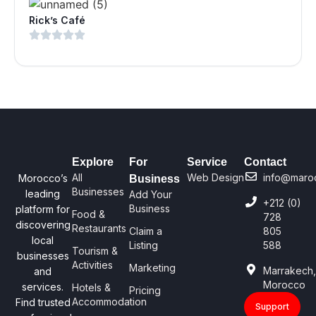
Rick’s Café
Explore
For
Service
Contact
All
Web Design
info@maro
Morocco’s
Business
Businesses
leading
Add Your
+212 (0)
Business
platform for
Food &
728
discovering
Restaurants
Claim a
805
local
Listing
588
Tourism &
businesses
Activities
Marketing
Marrakech
and
Morocco
services.
Hotels &
Pricing
Accommodation
Find trusted
Support