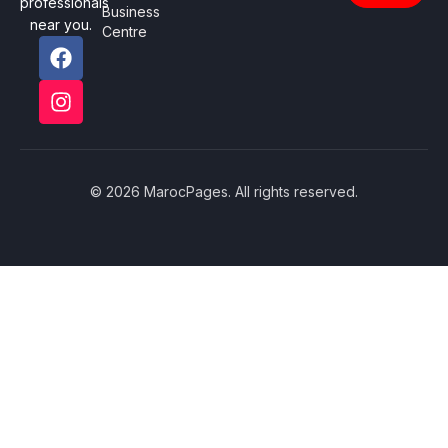
professionals
Business
near you.
Centre
© 2026 MarocPages. All rights reserved.