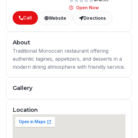
Open Now
Call
Website
Directions
About
Traditional Moroccan restaurant offering
authentic tagines, appetizers, and desserts in a
modern dining atmosphere with friendly service.
Gallery
Location