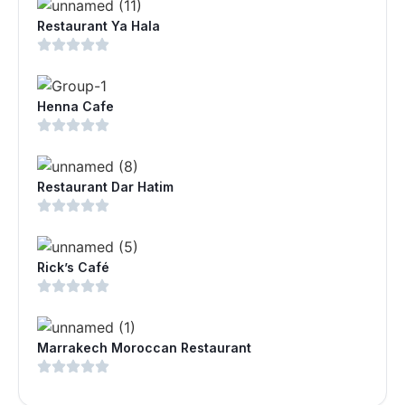
Restaurant Ya Hala
Henna Cafe
Restaurant Dar Hatim
Rick’s Café
Marrakech Moroccan Restaurant