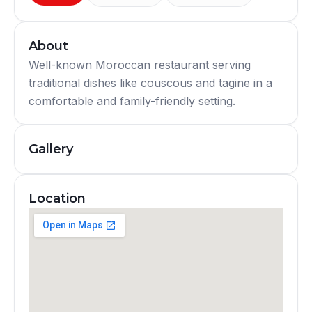
About
Well-known Moroccan restaurant serving
traditional dishes like couscous and tagine in a
comfortable and family-friendly setting.
Gallery
Location