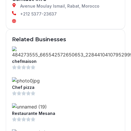
Avenue Moulay Ismail, Rabat, Morocco
+212 5377-23637
Related Businesses
chefmaison
Chef pizza
Restaurante Mesana