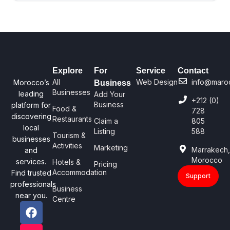
Explore
For
Service
Contact
All
Web Design
info@maro
Morocco’s
Business
Businesses
leading
Add Your
+212 (0)
Business
platform for
Food &
728
discovering
Restaurants
Claim a
805
local
Listing
588
Tourism &
businesses
Activities
Marketing
Marrakech
and
Morocco
services.
Hotels &
Pricing
Accommodation
Find trusted
Support
professionals
Business
near you.
Centre