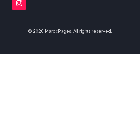
© 2026 MarocPages. All rights reserved.