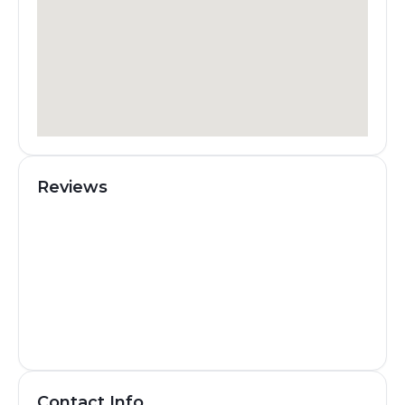
Reviews
Contact Info