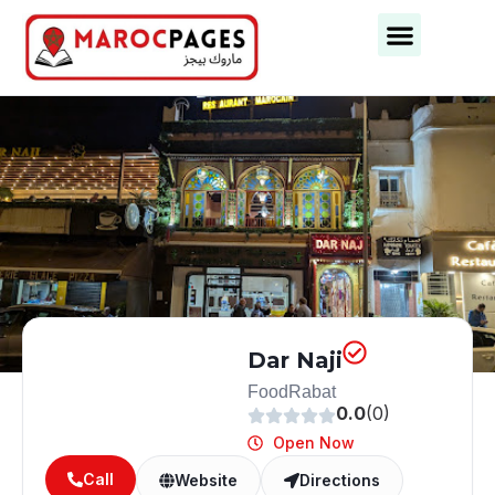
Business Categories
Business Cities
Dar Naji
Food
Rabat
0.0
(0)
Open Now
Call
Website
Directions