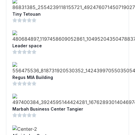
Tiny Tetouan
Leader space
Regus MIA Building
Marbah Business Center Tangier