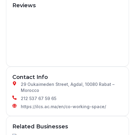
Reviews
Contact Info
29 Oukaimeden Street, Agdal, 10080 Rabat –
Morocco
212 537 67 59 65
https://ilcs.ac.ma/en/co-working-space/
Related Businesses