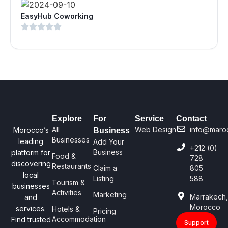
EasyHub Coworking
Explore
For
Service
Contact
All
Web Design
info@maro
Morocco’s
Business
Businesses
leading
Add Your
+212 (0)
Business
platform for
Food &
728
discovering
Restaurants
Claim a
805
local
Listing
588
Tourism &
businesses
Activities
Marketing
Marrakech
and
Morocco
services.
Hotels &
Pricing
Accommodation
Find trusted
Support