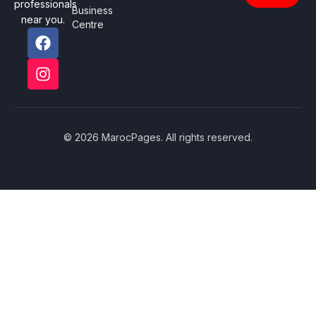
professionals
Business
near you.
Centre
© 2026 MarocPages. All rights reserved.