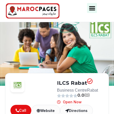
Business Categories
Business Cities
ILCS Rabat
Business Centre
Rabat
0.0
(0)
Open Now
Call
Website
Directions