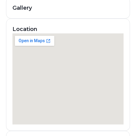
Gallery
Location