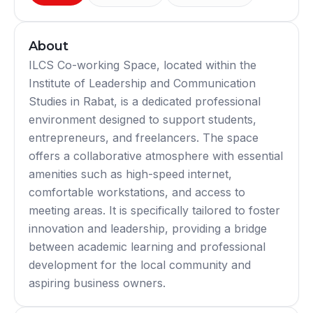
About
ILCS Co-working Space, located within the
Institute of Leadership and Communication
Studies in Rabat, is a dedicated professional
environment designed to support students,
entrepreneurs, and freelancers. The space
offers a collaborative atmosphere with essential
amenities such as high-speed internet,
comfortable workstations, and access to
meeting areas. It is specifically tailored to foster
innovation and leadership, providing a bridge
between academic learning and professional
development for the local community and
aspiring business owners.