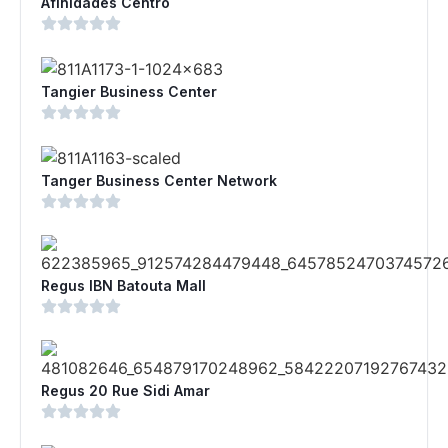
Afinidades Centro
Tangier Business Center
Tanger Business Center Network
Regus IBN Batouta Mall
Regus 20 Rue Sidi Amar