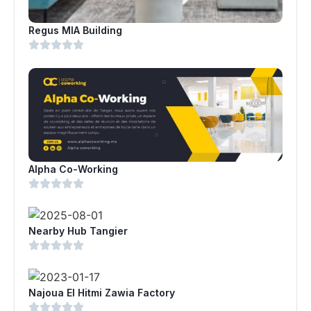
Regus MIA Building
Alpha Co-Working
Nearby Hub Tangier
Najoua El Hitmi Zawia Factory