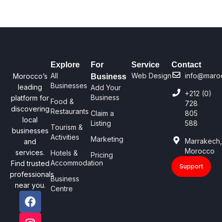
Explore
For
Service
Contact
All
Web Design
info@maro
Morocco’s
Business
Businesses
leading
Add Your
+212 (0)
Business
platform for
Food &
728
discovering
Restaurants
Claim a
805
local
Listing
588
Tourism &
businesses
Activities
Marketing
Marrakech
and
Morocco
services.
Hotels &
Pricing
Accommodation
Find trusted
Support
professionals
Business
near you.
Centre