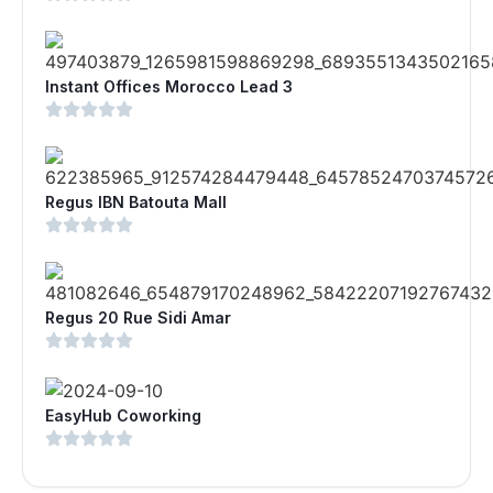
Instant Offices Morocco Lead 3
Regus IBN Batouta Mall
Regus 20 Rue Sidi Amar
EasyHub Coworking