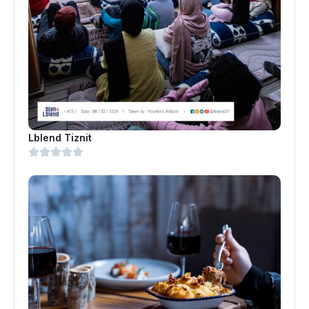
Lblend Tiznit