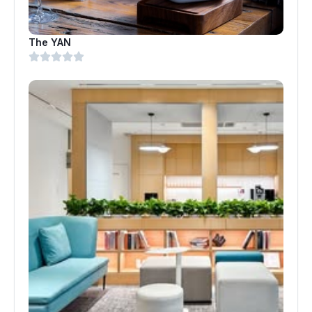
The YAN