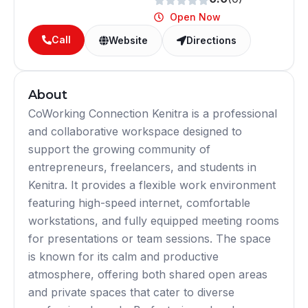
Open Now
Call
Website
Directions
About
CoWorking Connection Kenitra is a professional
and collaborative workspace designed to
support the growing community of
entrepreneurs, freelancers, and students in
Kenitra. It provides a flexible work environment
featuring high-speed internet, comfortable
workstations, and fully equipped meeting rooms
for presentations or team sessions. The space
is known for its calm and productive
atmosphere, offering both shared open areas
and private spaces that cater to diverse