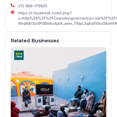
212 666-179925
https://l.facebook.com/l.php?
u=http%3A%2F%2FCoworkingconnection.ma%2F%3
WxdA8r3yIdP0BmhoAj6A_aem_74lpL3qAaRVbc0AomIr
Related Businesses