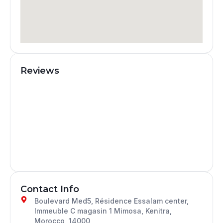
Reviews
Contact Info
Boulevard Med5, Résidence Essalam center,
Immeuble C magasin 1 Mimosa, Kenitra,
Morocco, 14000