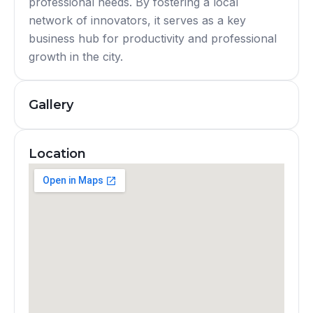
professional needs. By fostering a local
network of innovators, it serves as a key
business hub for productivity and professional
growth in the city.
Gallery
Location