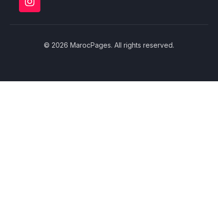
© 2026 MarocPages. All rights reserved.