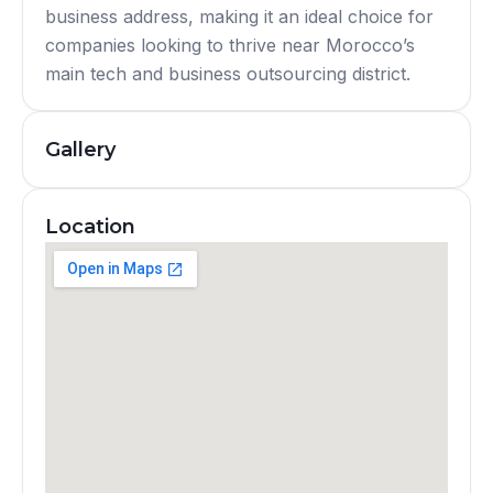
business address, making it an ideal choice for
companies looking to thrive near Morocco’s
main tech and business outsourcing district.
Gallery
Location