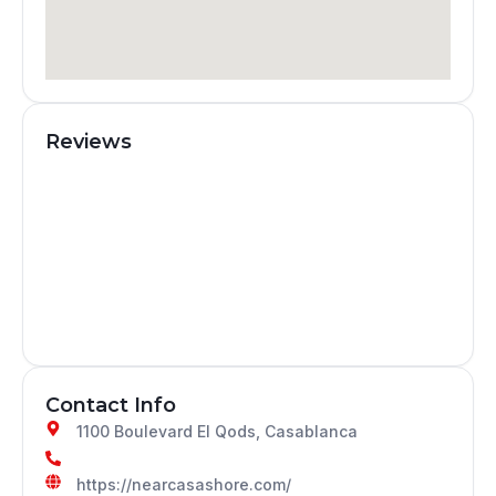
Reviews
Contact Info
1100 Boulevard El Qods, Casablanca
https://nearcasashore.com/