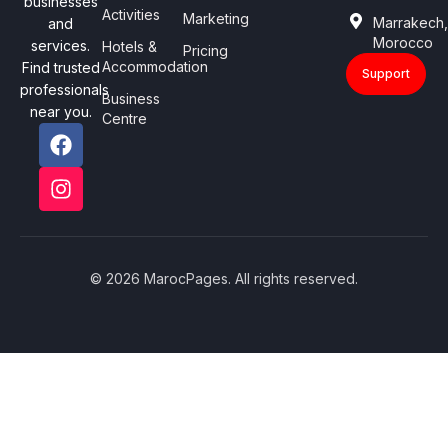
businesses
Activities
Marketing
Marrakech
and
Morocco
services.
Hotels &
Pricing
Accommodation
Find trusted
Support
professionals
Business
near you.
Centre
© 2026 MarocPages. All rights reserved.