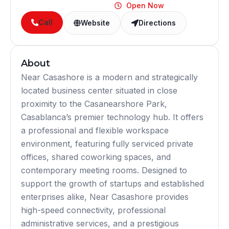
Open Now
Call
Website
Directions
About
Near Casashore is a modern and strategically
located business center situated in close
proximity to the Casanearshore Park,
Casablanca’s premier technology hub. It offers
a professional and flexible workspace
environment, featuring fully serviced private
offices, shared coworking spaces, and
contemporary meeting rooms. Designed to
support the growth of startups and established
enterprises alike, Near Casashore provides
high-speed connectivity, professional
administrative services, and a prestigious