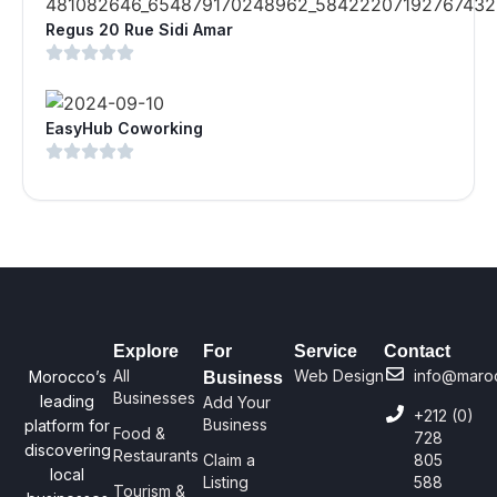
Regus 20 Rue Sidi Amar
EasyHub Coworking
Explore
For
Service
Contact
All
Web Design
info@maro
Morocco’s
Business
Businesses
leading
Add Your
+212 (0)
Business
platform for
Food &
728
discovering
Restaurants
Claim a
805
local
Listing
588
Tourism &