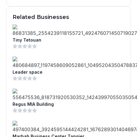
Related Businesses
Tiny Tetouan
Leader space
Regus MIA Building
Marbah Business Center Tangier