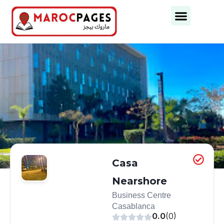
Business Categories
Business Cities
Casa
Nearshore
Business Centre
Casablanca
0.0
(0)