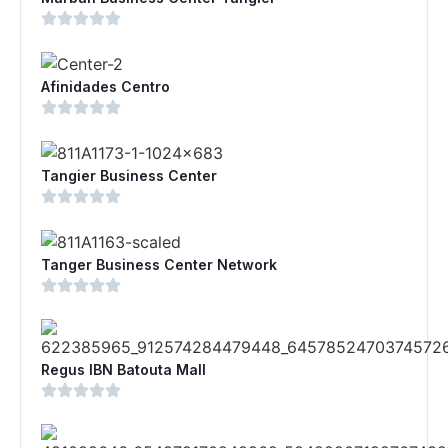
Afinidades Centro
Tangier Business Center
Tanger Business Center Network
Regus IBN Batouta Mall