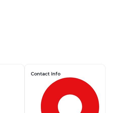
Contact Info