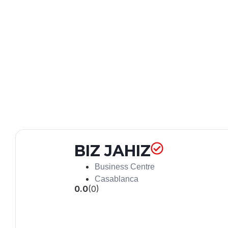
BIZ JAHIZ
Business Centre
Casablanca
0.0
(0)