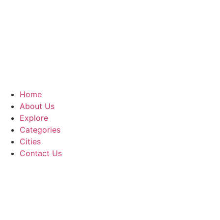
Home
About Us
Explore
Categories
Cities
Contact Us