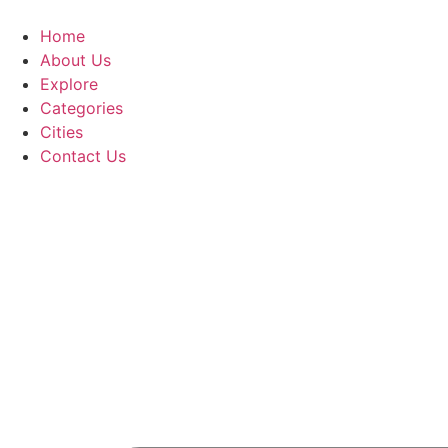
Home
About Us
Explore
Categories
Cities
Contact Us