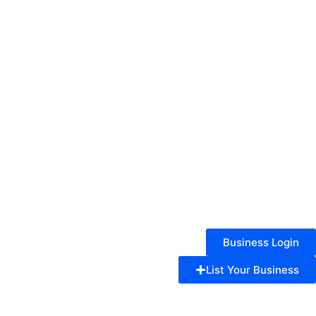
Business Login
List Your Business