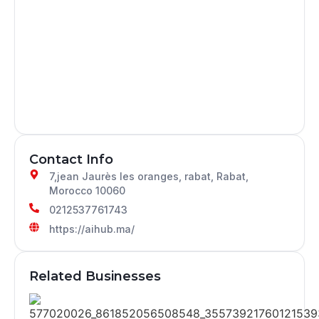
Contact Info
7,jean Jaurès les oranges, rabat, Rabat,
Morocco 10060
0212537761743
https://aihub.ma/
Related Businesses