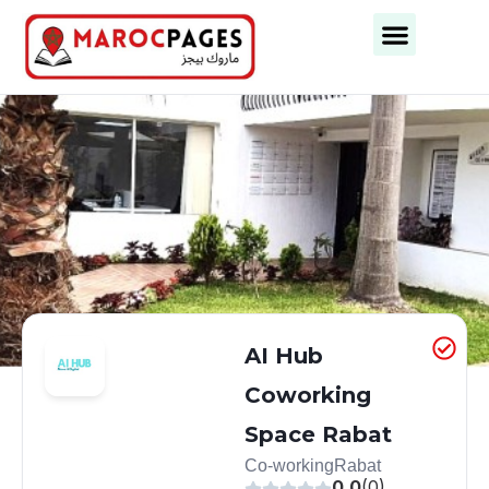
Business Categories
Business Cities
AI Hub
Coworking
Space Rabat
Co-working
Rabat
0.0
(0)