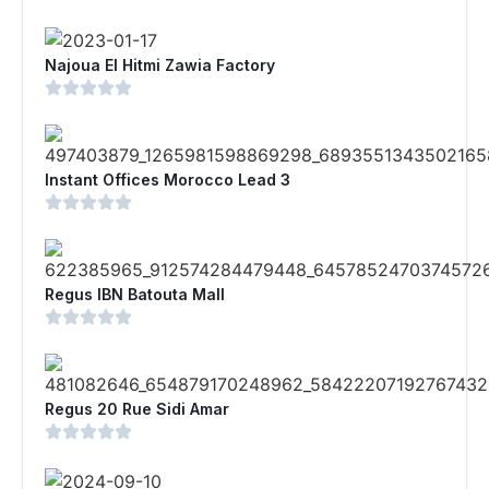
Najoua El Hitmi Zawia Factory
Instant Offices Morocco Lead 3
Regus IBN Batouta Mall
Regus 20 Rue Sidi Amar