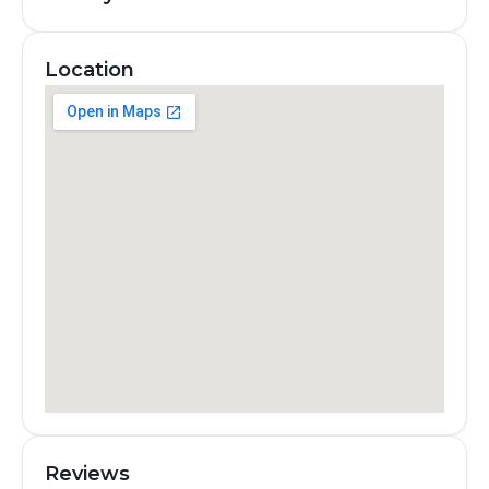
Location
Reviews