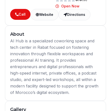
Open Now
Call
Website
Directions
About
AI Hub is a specialized coworking space and
tech center in Rabat focused on fostering
innovation through flexible workspaces and
professional AI training. It provides
entrepreneurs and digital professionals with
high-speed internet, private offices, a podcast
studio, and expert-led workshops, all within a
modern facility designed to support the growth
of Morocco’s digital ecosystem.
Gallery