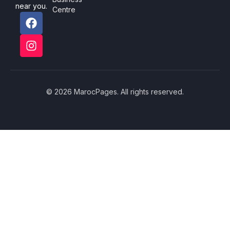
near you.
Centre
© 2026 MarocPages. All rights reserved.