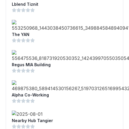
Lblend Tiznit
The YAN
Regus MIA Building
Alpha Co-Working
Nearby Hub Tangier