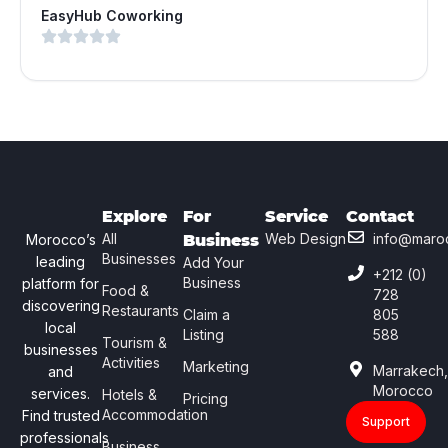
EasyHub Coworking
Explore
For
Service
Contact
All
Web Design
info@maro
Morocco’s
Business
Businesses
leading
Add Your
+212 (0)
Business
platform for
Food &
728
discovering
Restaurants
Claim a
805
local
Listing
588
Tourism &
businesses
Activities
Marketing
Marrakech
and
Morocco
services.
Hotels &
Pricing
Accommodation
Find trusted
Support
professionals
Business