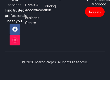
Morocco
services.
Hotels &
Pricing
Accommodation
Find trusted
Support
professionals
Business
near you.
Centre
© 2026 MarocPages. All rights reserved.