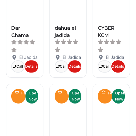
Dar
dahua el
CYBER
Chama
jadida
KCM
El Jadida
El Jadida
El Jadida
Call
Details
Call
Details
Call
Details
Featured
Open
Featured
Open
Featured
Open
Now
Now
Now