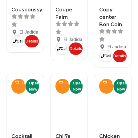
Couscoussy
Coupe
Copy
Faim
center
Bon Coin
El Jadida
El Jadida
Call
Details
El Jadida
Call
Details
Call
Details
Featured
Open
Featured
Open
Featured
Open
Now
Now
Now
Cocktail
Chli7a___
Chicken