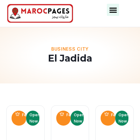
Business Categories
Business Cities
BUSINESS CITY
El Jadida
Featured
Open
Featured
Open
Featured
Open
Now
Now
Now