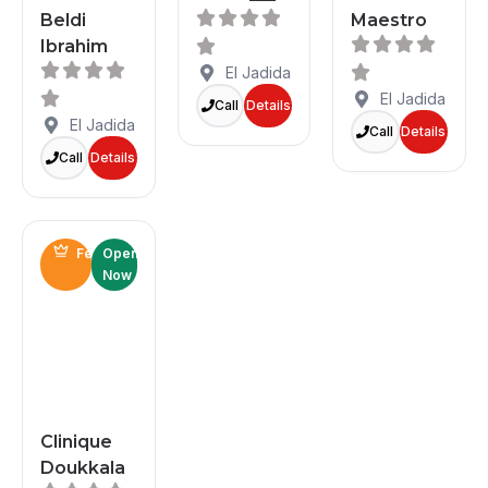
Beldi
Maestro
Ibrahim
El Jadida
El Jadida
Call
Details
El Jadida
Call
Details
Call
Details
Featured
Open
Now
Clinique
Doukkala