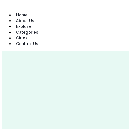
Skip
to
content
Home
About Us
Explore
Categories
Cities
Contact Us