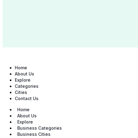
Home
About Us
Explore
Categories
Cities
Contact Us
Home
About Us
Explore
Business Categories
Business Cities