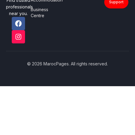
Find trusted
Support
professionals
Business
near you.
Centre
© 2026 MarocPages. All rights reserved.