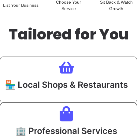
Choose Your
Sit Back & Watch
List Your Business
Service
Growth
Tailored for You
🏪 Local Shops & Restaurants
🏢 Professional Services