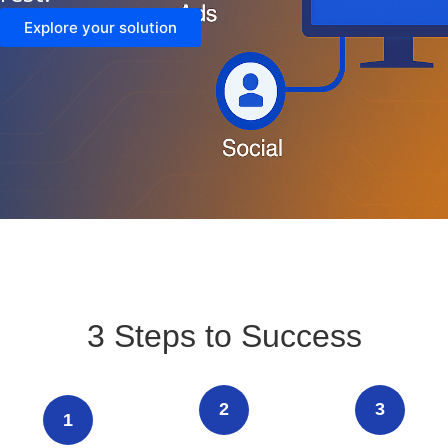
Explore your solution
3 Steps to Success
2
3
1