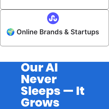
🌍 Online Brands & Startups
Our AI
Never
Sleeps — It
Grows