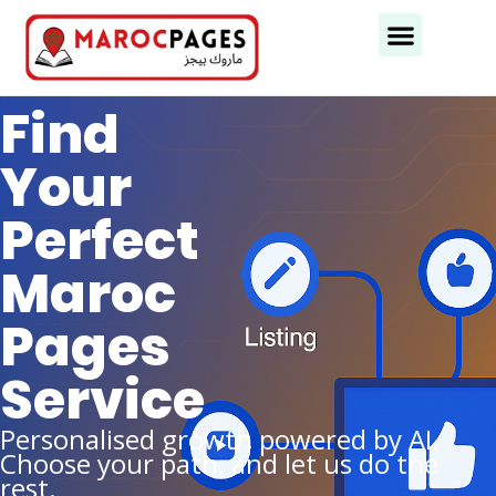
Business Categories
Business Cities
Find
Your
Perfect
Maroc
Pages
Service
Personalised growth powered by AI.
Choose your path, and let us do the
rest.