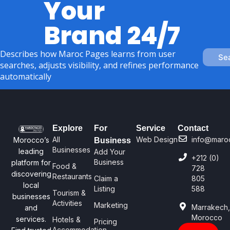
Your
Brand 24/7
Describes how Maroc Pages learns from user
Se
searches, adjusts visibility, and refines performance
automatically
Explore
For
Service
Contact
All
Web Design
info@maro
Morocco’s
Business
Businesses
leading
Add Your
+212 (0)
Business
platform for
Food &
728
discovering
Restaurants
Claim a
805
local
Listing
588
Tourism &
businesses
Activities
Marketing
Marrakech
and
Morocco
services.
Hotels &
Pricing
Accommodation