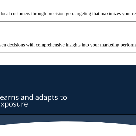
local customers through precision geo-targeting that maximizes your re
ven decisions with comprehensive insights into your marketing perfor
learns and adapts to
exposure