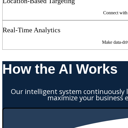
Location-Based Targeting
Connect with 
Real-Time Analytics
Make data-dri
How the AI Works
Our intelligent system continuously 
maximize your business 