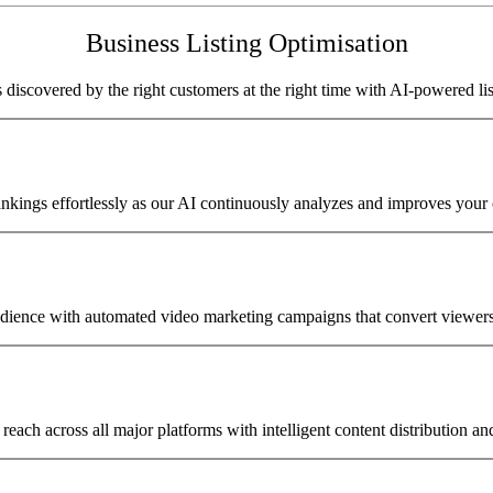
Business Listing Optimisation
 discovered by the right customers at the right time with AI-powered lis
nkings effortlessly as our AI continuously analyzes and improves your on
ience with automated video marketing campaigns that convert viewers
reach across all major platforms with intelligent content distribution an