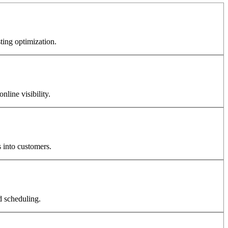
ting optimization.
line visibility.
 into customers.
d scheduling.