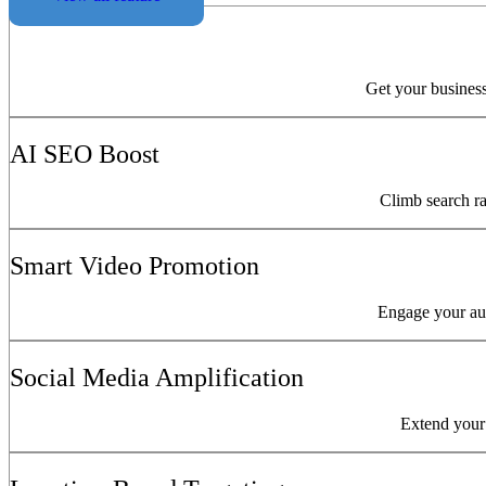
Get your business
AI SEO Boost
Climb search ra
Smart Video Promotion
Engage your aud
Social Media Amplification
Extend your 