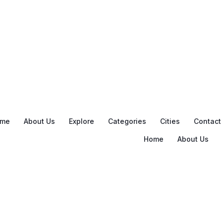
me
About Us
Explore
Categories
Cities
Contact
Home
About Us