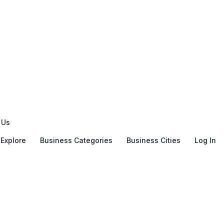
 Us
Explore
Business Categories
Business Cities
Log In