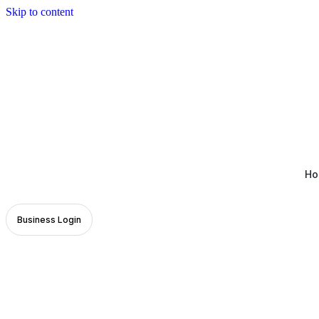
Skip to content
Ho
Business Login