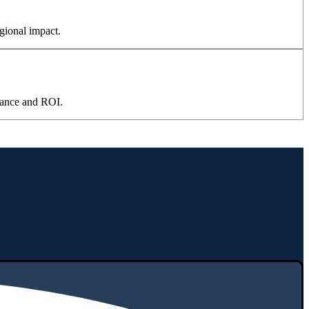
gional impact.
mance and ROI.