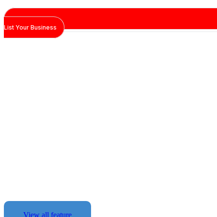
List Your Business
The Tools You Ne
Des
Maroc Pages combines technology,
automation to give your business the
edge.
View all feature