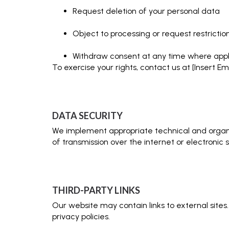
Request deletion of your personal data
Object to processing or request restrictio
Withdraw consent at any time where appl
To exercise your rights, contact us at [Insert Ema
DATA SECURITY
We implement appropriate technical and organi
of transmission over the internet or electronic 
THIRD-PARTY LINKS
Our website may contain links to external sites
privacy policies.