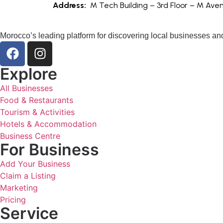
Address:
M Tech Building – 3rd Floor – M Av
Morocco’s leading platform for discovering local businesses and
Explore
All Businesses
Food & Restaurants
Tourism & Activities
Hotels & Accommodation
Business Centre
For Business
Add Your Business
Claim a Listing
Marketing
Pricing
Service