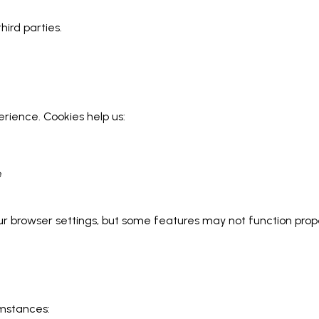
hird parties.
ience. Cookies help us:
e
 browser settings, but some features may not function proper
umstances: