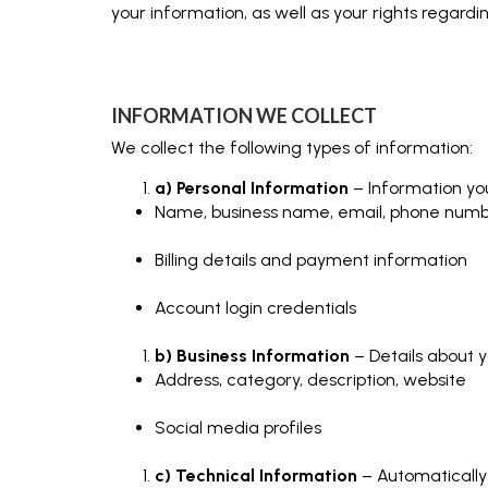
your information, as well as your rights regard
INFORMATION WE COLLECT
We collect the following types of information:
a) Personal Information
– Information you
Name, business name, email, phone num
Billing details and payment information
Account login credentials
b) Business Information
– Details about yo
Address, category, description, website
Social media profiles
c) Technical Information
– Automatically 