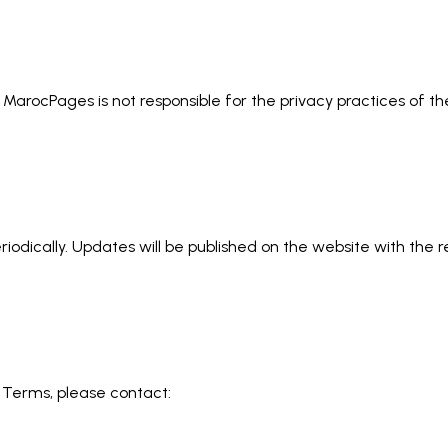
. MarocPages is not responsible for the privacy practices of 
iodically. Updates will be published on the website with the 
 Terms, please contact: