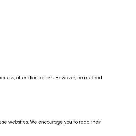
cess, alteration, or loss. However, no method
these websites. We encourage you to read their