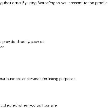
ing that data. By using MarocPages, you consent to the practi
 provide directly, such as:
ber
ur business or services for listing purposes:
collected when you visit our site: