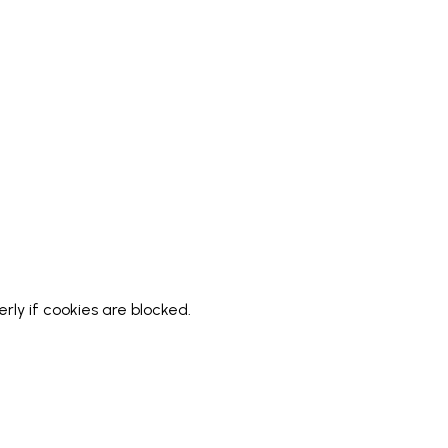
ly if cookies are blocked.