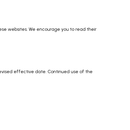
these websites. We encourage you to read their
revised effective date. Continued use of the