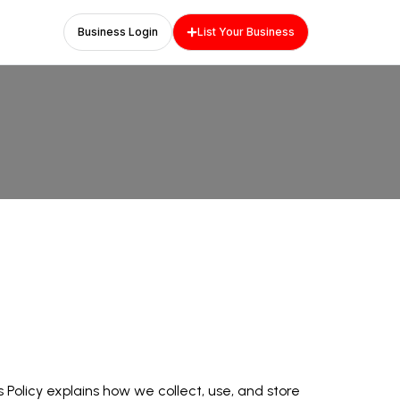
Business Login
List Your Business
Policy explains how we collect, use, and store