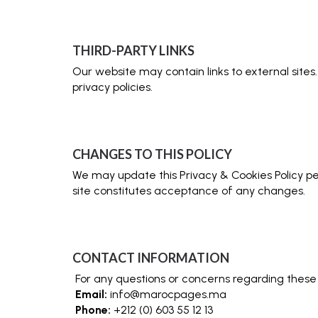
THIRD-PARTY LINKS
Our website may contain links to external sites
privacy policies.
CHANGES TO THIS POLICY
We may update this Privacy & Cookies Policy per
site constitutes acceptance of any changes.
CONTACT INFORMATION
For any questions or concerns regarding these
Email:
info@marocpages.ma
Phone:
+212 (0) 603 55 12 13