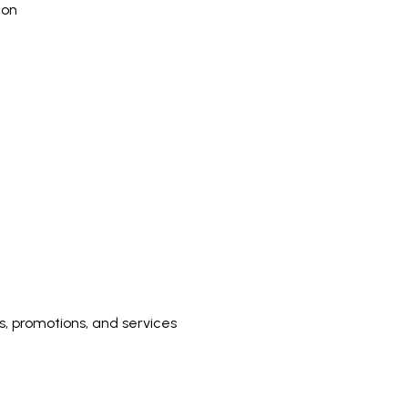
ion
 promotions, and services