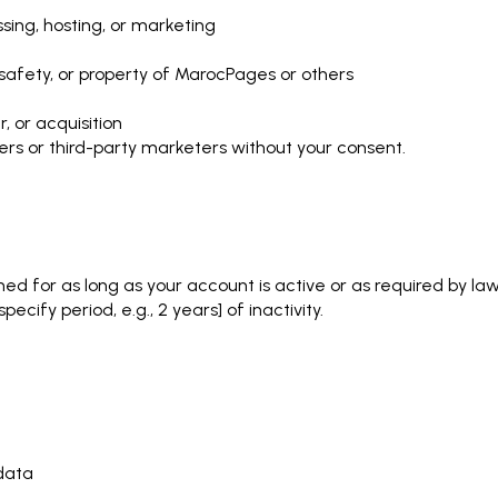
sing, hosting, or marketing
, safety, or property of MarocPages or others
, or acquisition
ers or third-party marketers without your consent.
ned for as long as your account is active or as required by law
cify period, e.g., 2 years] of inactivity.
 data