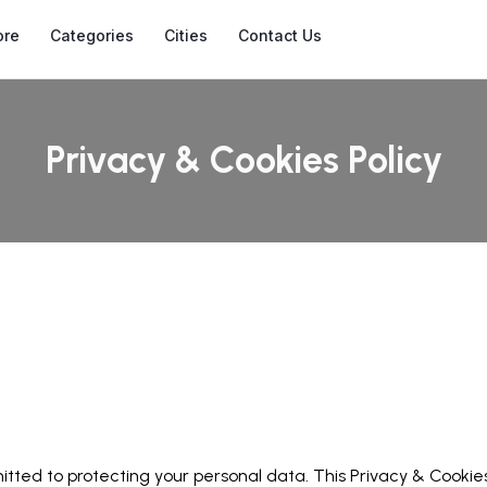
ore
Categories
Cities
Contact Us
Privacy & Cookies Policy
ted to protecting your personal data. This Privacy & Cookies 