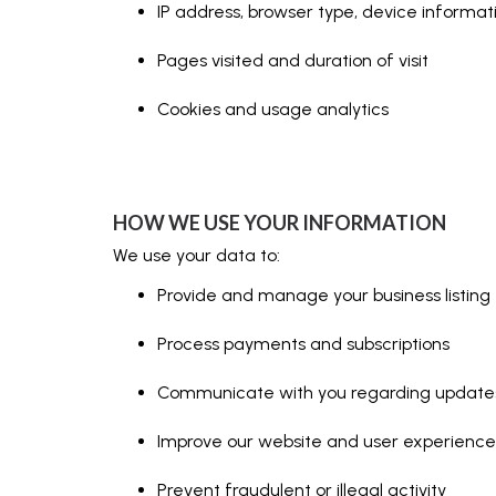
IP address, browser type, device informat
Pages visited and duration of visit
Cookies and usage analytics
HOW WE USE YOUR INFORMATION
We use your data to:
Provide and manage your business listing
Process payments and subscriptions
Communicate with you regarding updates,
Improve our website and user experience
Prevent fraudulent or illegal activity