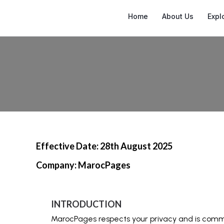
Home
About Us
Expl
Effective Date: 28th August 2025
Company: MarocPages
INTRODUCTION
MarocPages respects your privacy and is commit