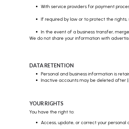
With service providers for payment proces
If required by law or to protect the rights
In the event of a business transfer, merger
We do not share your information with advertis
DATA RETENTION
Personal and business information is retai
Inactive accounts may be deleted after [spe
YOUR RIGHTS
You have the right to:
Access, update, or correct your personal