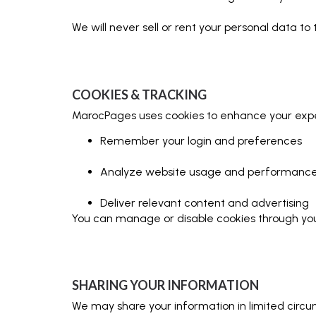
We will never sell or rent your personal data to t
COOKIES & TRACKING
MarocPages uses cookies to enhance your exper
Remember your login and preferences
Analyze website usage and performanc
Deliver relevant content and advertising
You can manage or disable cookies through your
SHARING YOUR INFORMATION
We may share your information in limited circ