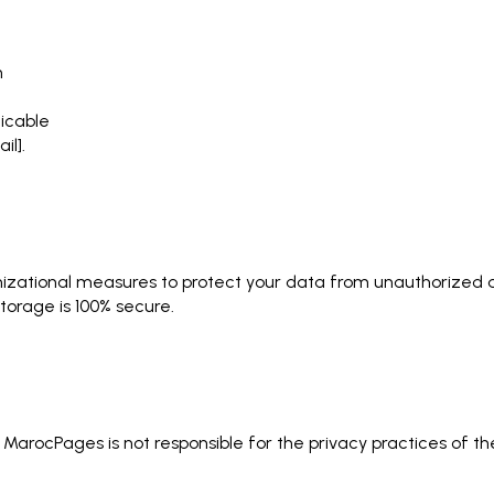
n
icable
il].
zational measures to protect your data from unauthorized ac
storage is 100% secure.
. MarocPages is not responsible for the privacy practices of 