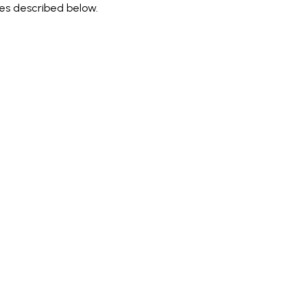
ces described below.