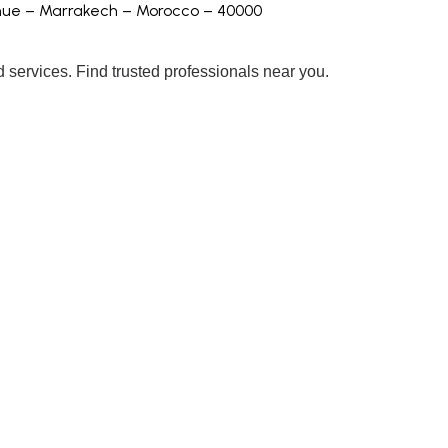
enue – Marrakech – Morocco – 40000
 services. Find trusted professionals near you.