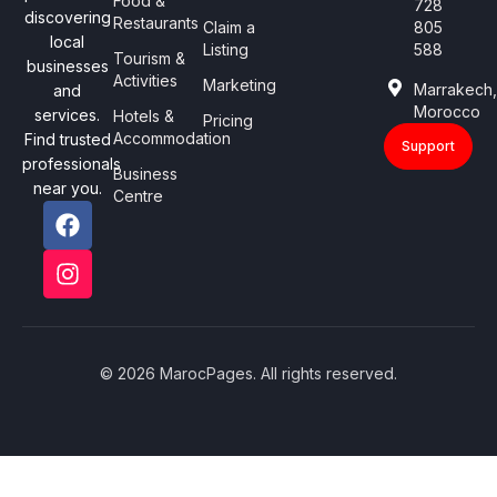
Food &
728
discovering
Restaurants
Claim a
805
local
Listing
588
Tourism &
businesses
Activities
Marketing
Marrakech
and
Morocco
services.
Hotels &
Pricing
Accommodation
Find trusted
Support
professionals
Business
near you.
Centre
© 2026 MarocPages. All rights reserved.