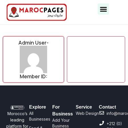
Business Categories
Business Cities
Admin User-
Member ID:
Explore
For
Service
Contact
All
Web Design
info@maro
Morocco’s
Business
Businesses
leading
Add Your
+212 (0)
Business
platform for