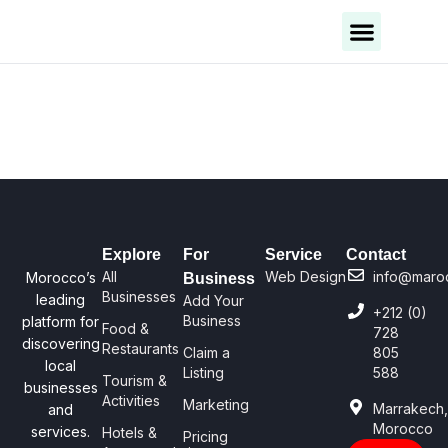
Business Categories
Business Cities
Explore
For
Service
Contact
All
Web Design
info@maro
Morocco’s
Business
Businesses
leading
Add Your
+212 (0)
Business
platform for
Food &
728
discovering
Restaurants
Claim a
805
local
Listing
588
Tourism &
businesses
Activities
Marketing
Marrakech
and
Morocco
services.
Hotels &
Pricing