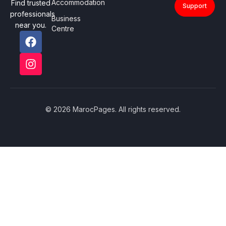
Accommodation
Find trusted
Support
professionals
Business
near you.
Centre
© 2026 MarocPages. All rights reserved.