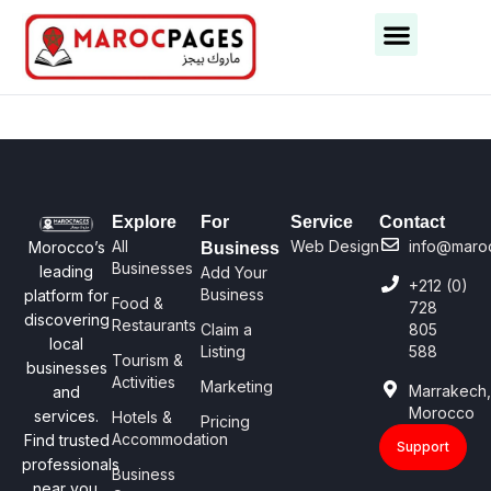
Business Categories
Business Cities
Explore
For
Service
Contact
All
Web Design
info@maro
Morocco’s
Business
Businesses
leading
Add Your
+212 (0)
Business
platform for
Food &
728
discovering
Restaurants
Claim a
805
local
Listing
588
Tourism &
businesses
Activities
Marketing
Marrakech
and
Morocco
services.
Hotels &
Pricing
Accommodation
Find trusted
Support
professionals
Business
near you.