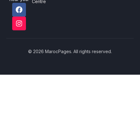
Centre
© 2026 MarocPages. All rights reserved.