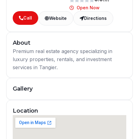
Open Now
Call
Website
Directions
About
Premium real estate agency specializing in
luxury properties, rentals, and investment
services in Tangier.
Gallery
Location