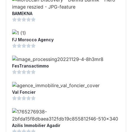
BAMEKNA
FJ Morocco Agency
FesTransactimmo
Val Foncier
Azilis Immobilier Agadir