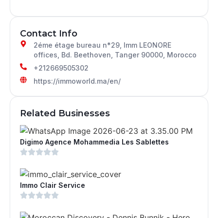
Contact Info
2éme étage bureau n*29, Imm LEONORE
offices, Bd. Beethoven, Tanger 90000, Morocco
+212669505302
https://immoworld.ma/en/
Related Businesses
Digimo Agence Mohammedia Les Sablettes
Immo Clair Service