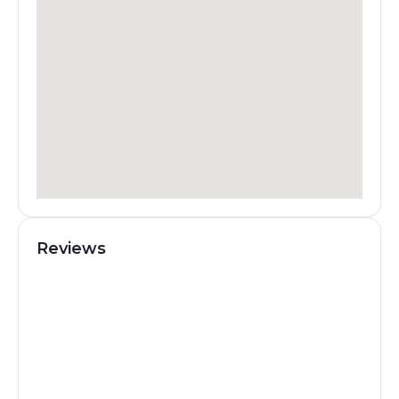
Reviews