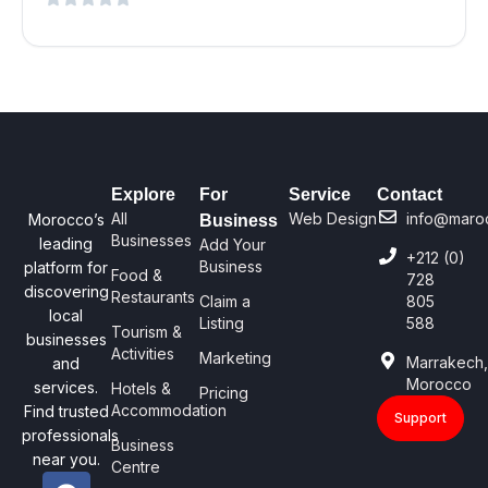
Explore
For
Service
Contact
All
Web Design
info@maro
Morocco’s
Business
Businesses
leading
Add Your
+212 (0)
Business
platform for
Food &
728
discovering
Restaurants
Claim a
805
local
Listing
588
Tourism &
businesses
Activities
Marketing
Marrakech
and
Morocco
services.
Hotels &
Pricing
Accommodation
Find trusted
Support
professionals
Business
near you.
Centre