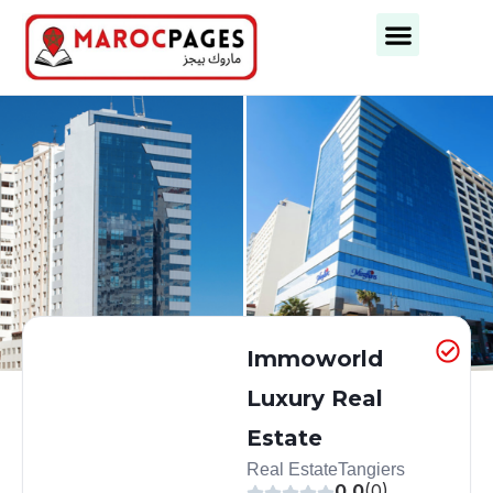
Business Categories
Business Cities
Immoworld
Luxury Real
Estate
Real Estate
Tangiers
0.0
(0)