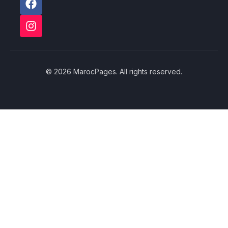
© 2026 MarocPages. All rights reserved.