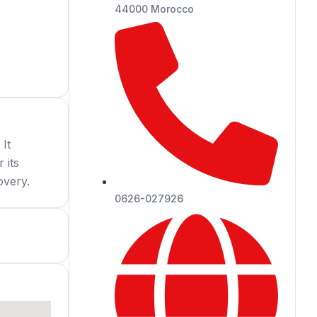
44000 Morocco
 It
 its
overy.
0626-027926