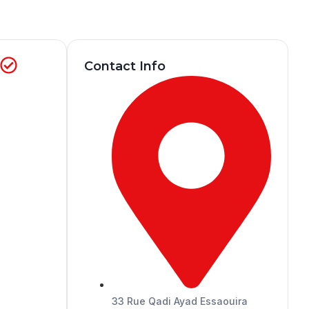
)
Contact Info
33 Rue Qadi Ayad Essaouira