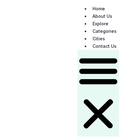
Home
About Us
Explore
Categories
Cities
Contact Us