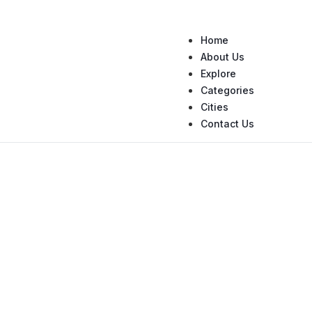
Home
About Us
Explore
Categories
Cities
Contact Us