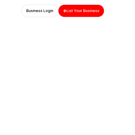
Business Login
List Your Business