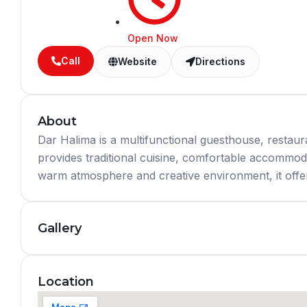
Open Now
Call
Website
Directions
About
Dar Halima is a multifunctional guesthouse, restaura
provides traditional cuisine, comfortable accommoda
warm atmosphere and creative environment, it offers 
Gallery
Location