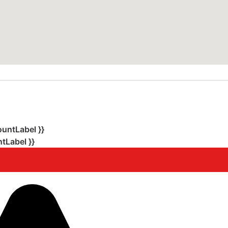
ountLabel }}
tLabel }}