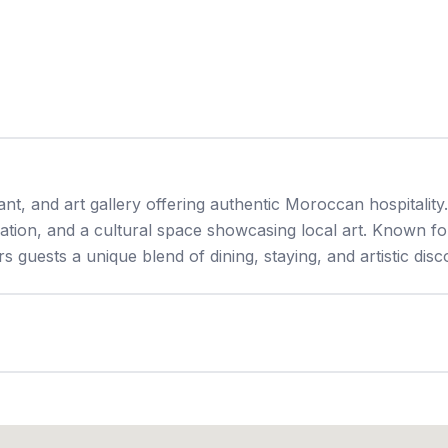
nt, and art gallery offering authentic Moroccan hospitality.
tion, and a cultural space showcasing local art. Known for
guests a unique blend of dining, staying, and artistic disc