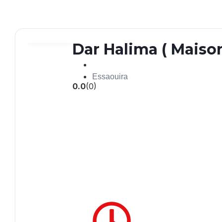
Dar Halima ( Maiso
Essaouira
0.0
(0)