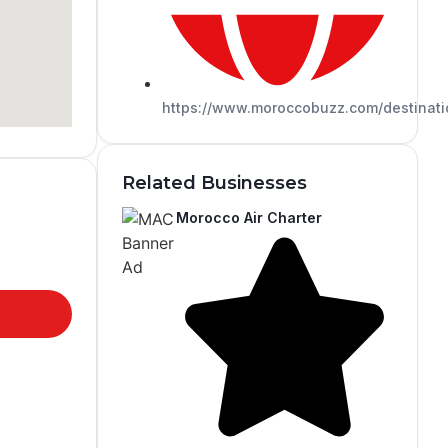
https://www.moroccobuzz.com/destinati
Related Businesses
Morocco Air Charter