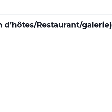
n d’hôtes/Restaurant/galerie