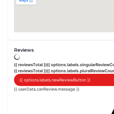
Reviews
{{ reviewsTotal }}
{{ options.labels.singularReviewC
{{ reviewsTotal }}
{{ options.labels.pluralReviewCoun
{{ options.labels.newReviewButton }}
{{ userData.canReview.message }}