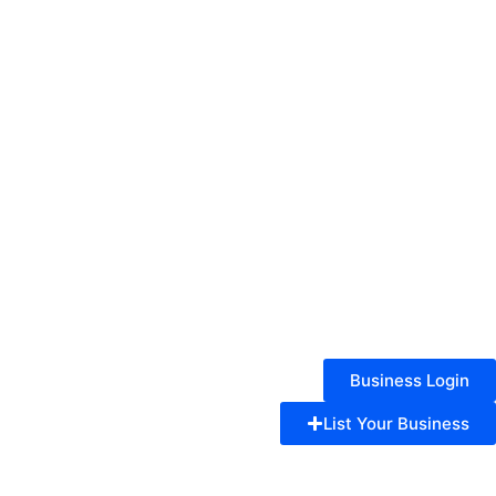
Business Login
List Your Business