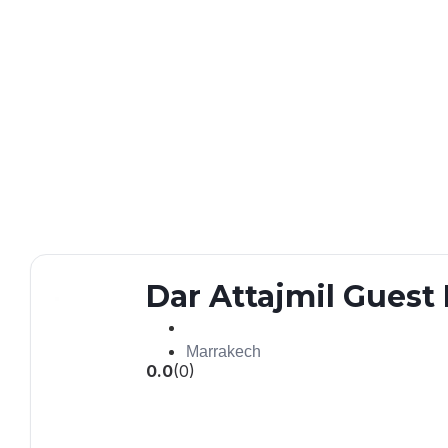
Dar Attajmil Gues
Marrakech
0.0
(0)