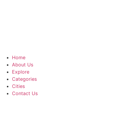
Home
About Us
Explore
Categories
Cities
Contact Us