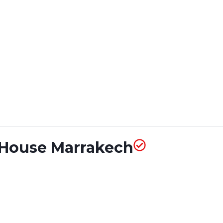
t House Marrakech