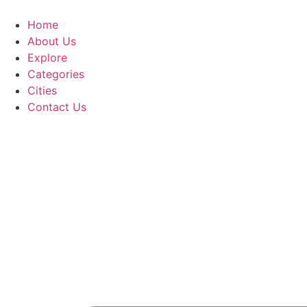
Home
About Us
Explore
Categories
Cities
Contact Us