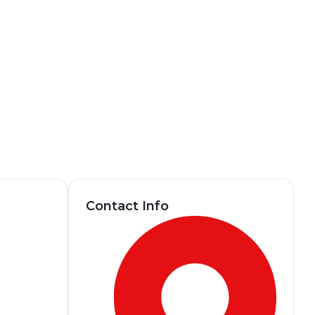
Contact Info