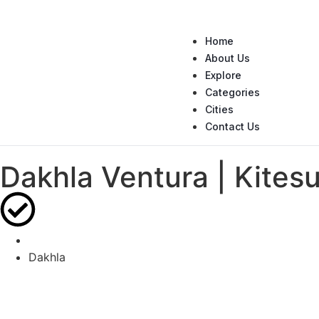
Home
About Us
Explore
Categories
Cities
Contact Us
Dakhla Ventura | Kitesu
Dakhla