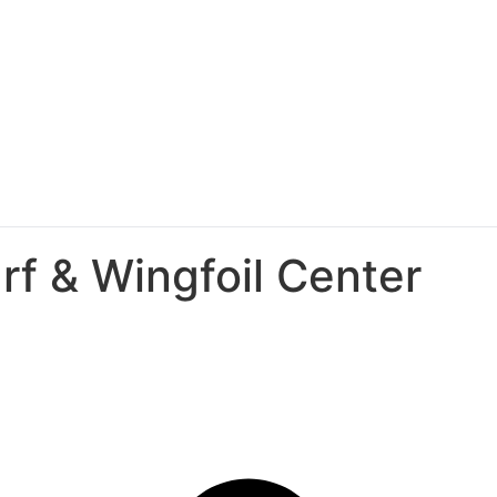
rf & Wingfoil Center