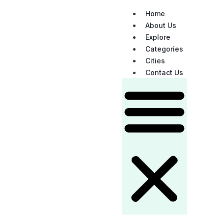
Home
About Us
Explore
Categories
Cities
Contact Us