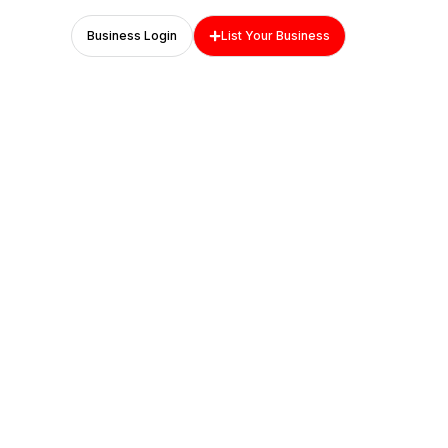
Business Login
List Your Business