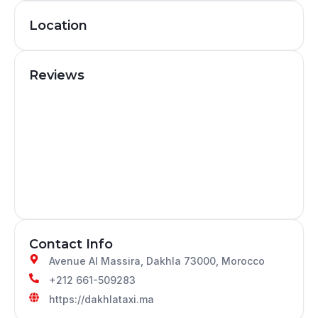
Location
Reviews
Contact Info
Avenue Al Massira, Dakhla 73000, Morocco
+212 661-509283
https://dakhlataxi.ma