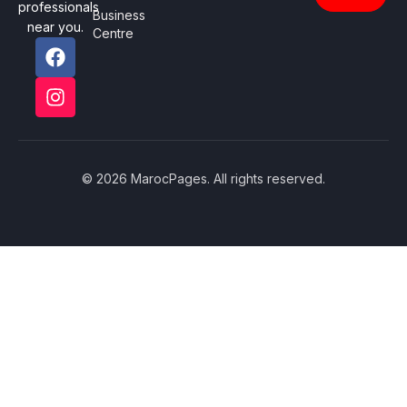
professionals
Business
near you.
Centre
© 2026 MarocPages. All rights reserved.