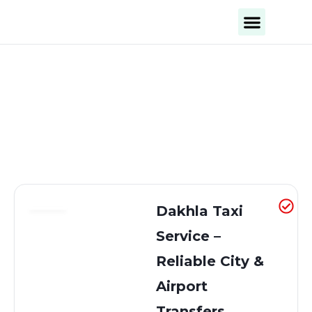
Business Categories
Business Cities
Dakhla Taxi
Service –
Reliable City &
Airport
Transfers