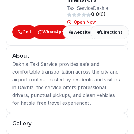
Taxi Service
Dakhla
0.0
(0)
Open Now
Call
WhatsApp
Website
Directions
About
Dakhla Taxi Service provides safe and
comfortable transportation across the city and
airport routes. Trusted by residents and visitors
in Dakhla, the service offers professional
drivers, punctual pickups, and clean vehicles
for hassle-free travel experiences.
Gallery