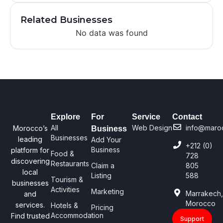
Related Businesses
No data was found
Explore
For
Service
Contact
All
Web Design
info@maro
Morocco’s
Business
Businesses
leading
Add Your
+212 (0)
Business
platform for
Food &
728
discovering
Restaurants
Claim a
805
local
Listing
588
Tourism &
businesses
Activities
Marketing
Marrakech
and
Morocco
services.
Hotels &
Pricing
Accommodation
Find trusted
Support