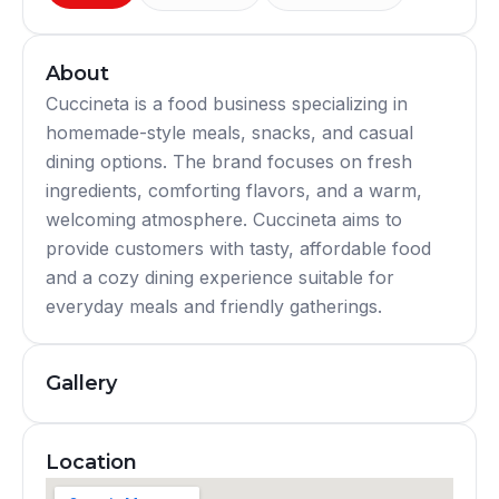
About
Cuccineta is a food business specializing in
homemade-style meals, snacks, and casual
dining options. The brand focuses on fresh
ingredients, comforting flavors, and a warm,
welcoming atmosphere. Cuccineta aims to
provide customers with tasty, affordable food
and a cozy dining experience suitable for
everyday meals and friendly gatherings.
Gallery
Location