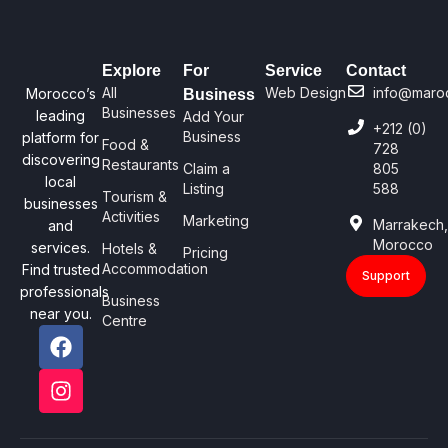
Explore
For
Service
Contact
All
Web Design
info@maro
Morocco’s
Business
Businesses
leading
Add Your
+212 (0)
Business
platform for
Food &
728
discovering
Restaurants
Claim a
805
local
Listing
588
Tourism &
businesses
Activities
Marketing
Marrakech
and
Morocco
services.
Hotels &
Pricing
Accommodation
Find trusted
Support
professionals
Business
near you.
Centre