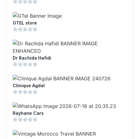
GTEL store
Dr Rachida Hafidi
Clinique Agdal
Rayhane Cars