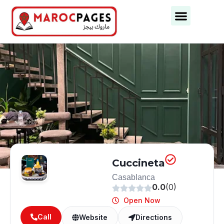
Business Categories
Business Cities
Cuccineta
Casablanca
0.0
(0)
Open Now
Call
Website
Directions