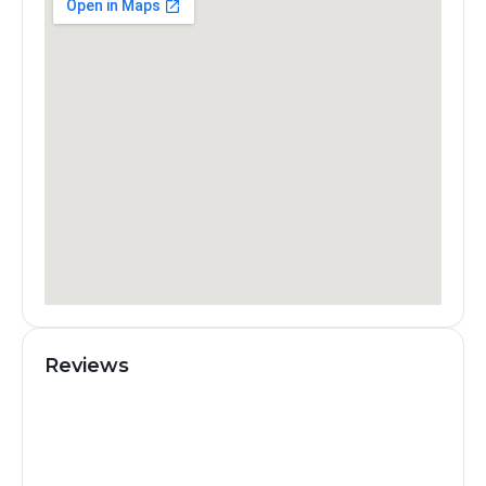
Reviews