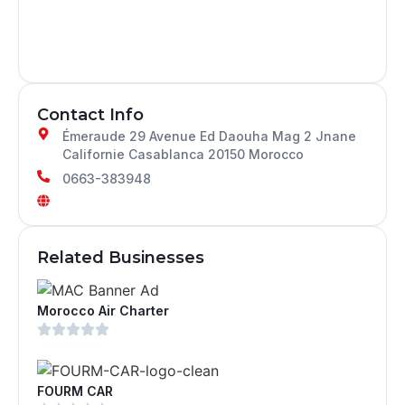
Contact Info
Émeraude 29 Avenue Ed Daouha Mag 2 Jnane
Californie Casablanca 20150 Morocco
0663-383948
Related Businesses
Morocco Air Charter
FOURM CAR