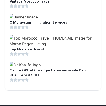
Vintage Morocco Travel
O'Mcraysum Immigration Services
Top Morocco Travel
Centre ORL et Chirurgie Cervico-Faciale DR EL
KHALIFA YOUSSEF