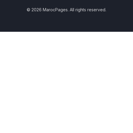
© 2026 MarocPages. All rights reserved.