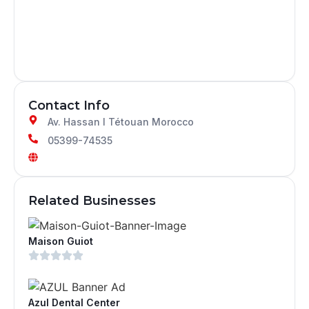
Contact Info
Av. Hassan I Tétouan Morocco
05399-74535
Related Businesses
Maison Guiot
Azul Dental Center