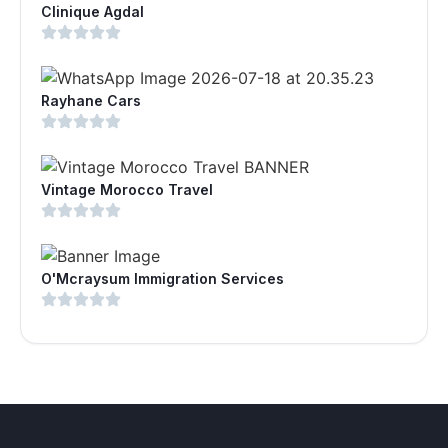
Clinique Agdal
Rayhane Cars
Vintage Morocco Travel
O'Mcraysum Immigration Services