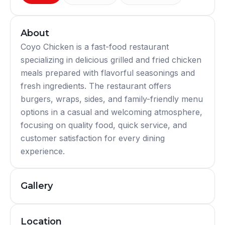
About
Coyo Chicken is a fast-food restaurant
specializing in delicious grilled and fried chicken
meals prepared with flavorful seasonings and
fresh ingredients. The restaurant offers
burgers, wraps, sides, and family-friendly menu
options in a casual and welcoming atmosphere,
focusing on quality food, quick service, and
customer satisfaction for every dining
experience.
Gallery
Location