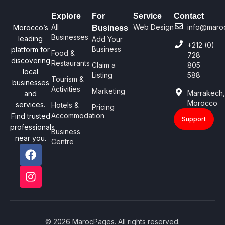
Explore
For
Service
Contact
All
Web Design
info@maro
Morocco’s
Business
Businesses
leading
Add Your
+212 (0)
Business
platform for
Food &
728
discovering
Restaurants
Claim a
805
local
Listing
588
Tourism &
businesses
Activities
Marketing
Marrakech
and
Morocco
services.
Hotels &
Pricing
Accommodation
Find trusted
Support
professionals
Business
near you.
Centre
© 2026 MarocPages. All rights reserved.