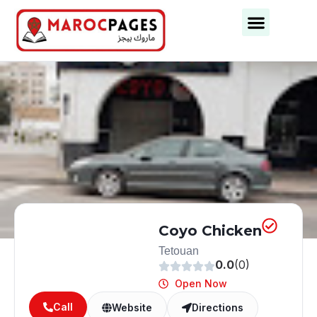
Business Categories
Business Cities
Coyo Chicken
Tetouan
0.0
(0)
Open Now
Call
Website
Directions