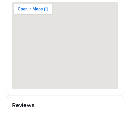
Reviews