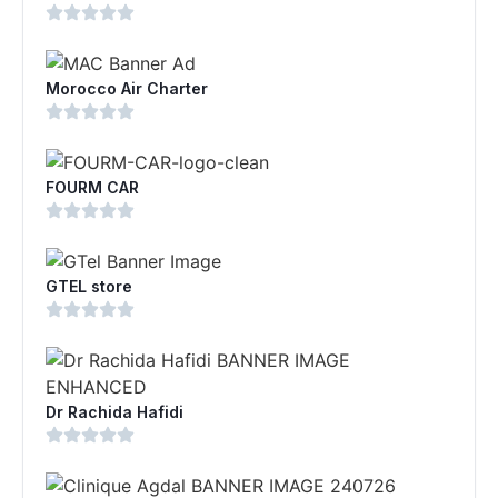
Morocco Air Charter
FOURM CAR
GTEL store
Dr Rachida Hafidi