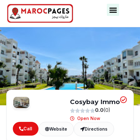
Business Categories
Business Cities
Cosybay Immo
0.0
(0)
Open Now
Call
Website
Directions