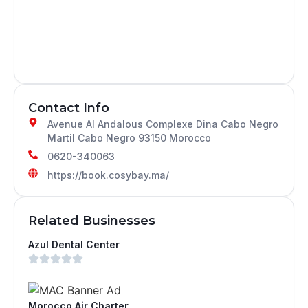
Contact Info
Avenue Al Andalous Complexe Dina Cabo Negro
Martil Cabo Negro 93150 Morocco
0620-340063
https://book.cosybay.ma/
Related Businesses
Azul Dental Center
Morocco Air Charter