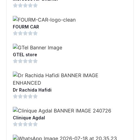
FOURM CAR
GTEL store
Dr Rachida Hafidi
Clinique Agdal