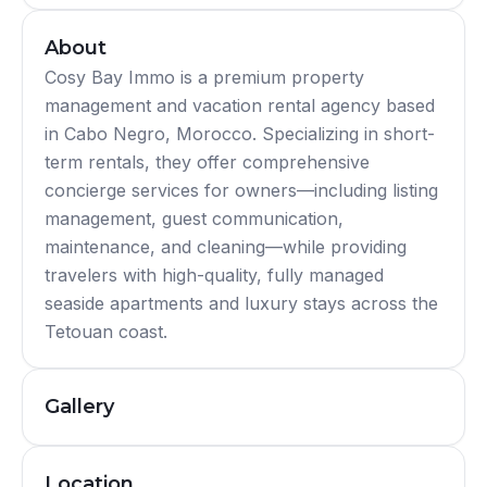
About
Cosy Bay Immo is a premium property
management and vacation rental agency based
in Cabo Negro, Morocco. Specializing in short-
term rentals, they offer comprehensive
concierge services for owners—including listing
management, guest communication,
maintenance, and cleaning—while providing
travelers with high-quality, fully managed
seaside apartments and luxury stays across the
Tetouan coast.
Gallery
Location