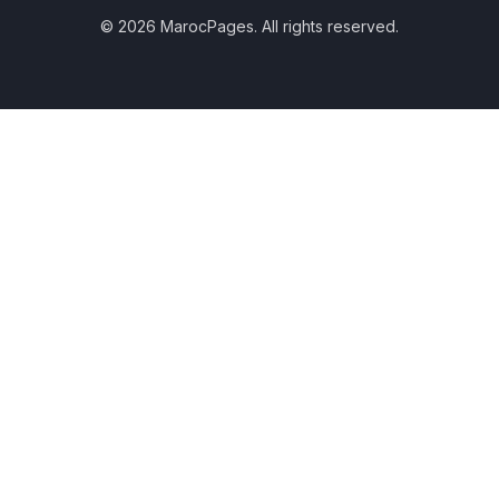
© 2026 MarocPages. All rights reserved.