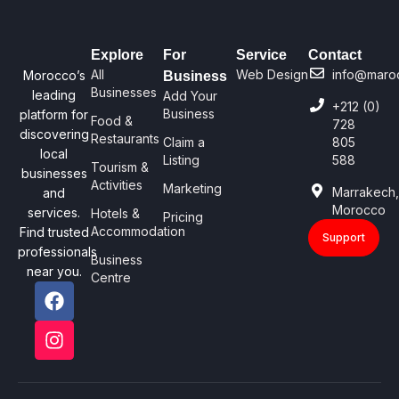
Explore
For
Service
Contact
All
Web Design
info@maro
Morocco’s
Business
Businesses
leading
Add Your
+212 (0)
Business
platform for
Food &
728
discovering
Restaurants
Claim a
805
local
Listing
588
Tourism &
businesses
Activities
Marketing
Marrakech
and
Morocco
services.
Hotels &
Pricing
Accommodation
Find trusted
Support
professionals
Business
near you.
Centre