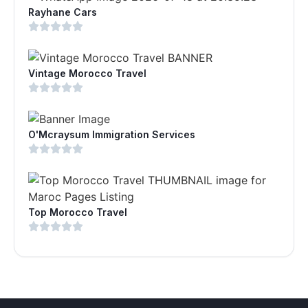
Rayhane Cars
Vintage Morocco Travel
O'Mcraysum Immigration Services
Top Morocco Travel