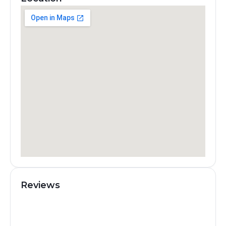
Reviews