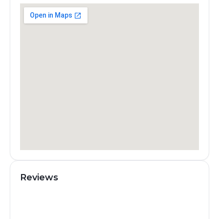
Reviews