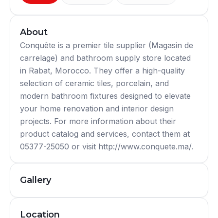
About
Conquête is a premier tile supplier (Magasin de
carrelage) and bathroom supply store located
in Rabat, Morocco. They offer a high-quality
selection of ceramic tiles, porcelain, and
modern bathroom fixtures designed to elevate
your home renovation and interior design
projects. For more information about their
product catalog and services, contact them at
05377-25050 or visit http://www.conquete.ma/.
Gallery
Location