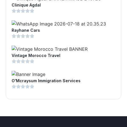
Clinique Agdal
Rayhane Cars
Vintage Morocco Travel
O'Mcraysum Immigration Services