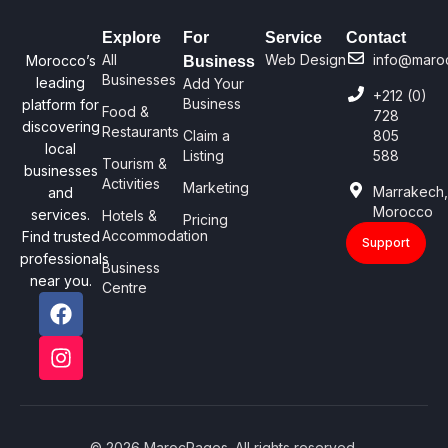
Explore
For
Service
Contact
All
Web Design
info@maro
Morocco’s
Business
Businesses
leading
Add Your
+212 (0)
Business
platform for
Food &
728
discovering
Restaurants
Claim a
805
local
Listing
588
Tourism &
businesses
Activities
Marketing
Marrakech
and
Morocco
services.
Hotels &
Pricing
Accommodation
Find trusted
Support
professionals
Business
near you.
Centre
© 2026 MarocPages. All rights reserved.