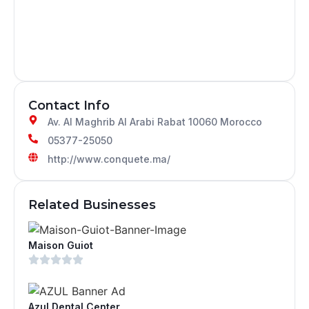
Contact Info
Av. Al Maghrib Al Arabi Rabat 10060 Morocco
05377-25050
http://www.conquete.ma/
Related Businesses
Maison Guiot
Azul Dental Center