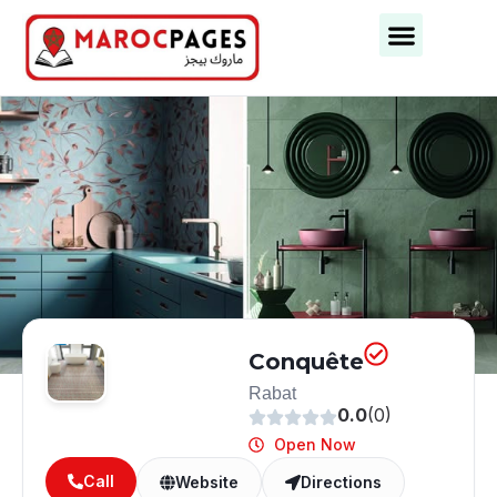
Business Categories
Business Cities
Conquête
Rabat
0.0
(0)
Open Now
Call
Website
Directions