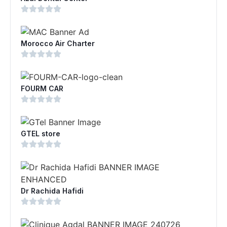
Morocco Air Charter
FOURM CAR
GTEL store
Dr Rachida Hafidi