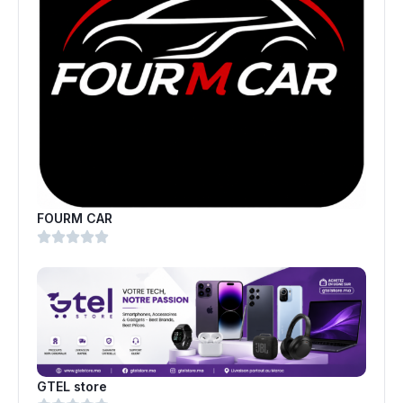
FOURM CAR
GTEL store