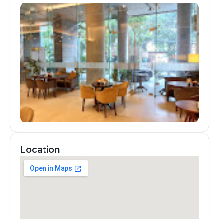
Location