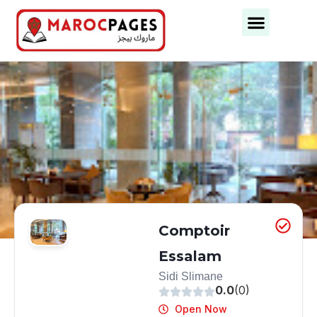
Comptoir
Essalam
Sidi Slimane
0.0
(0)
Open Now