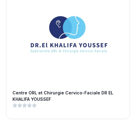
Centre ORL et Chirurgie Cervico-Faciale DR EL
KHALIFA YOUSSEF