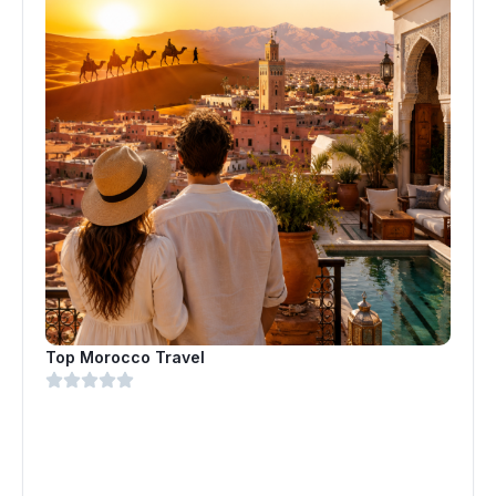
Top Morocco Travel