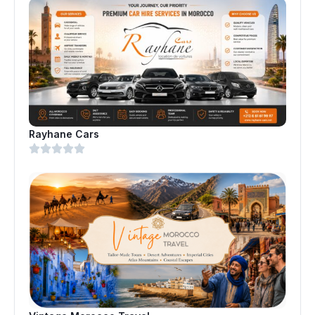
Rayhane Cars