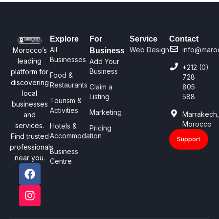
Explore
For
Service
Contact
All
Web Design
info@maro
Morocco’s
Business
Businesses
leading
Add Your
+212 (0)
Business
platform for
Food &
728
discovering
Restaurants
Claim a
805
local
Listing
588
Tourism &
businesses
Activities
Marketing
Marrakech
and
Morocco
services.
Hotels &
Pricing
Accommodation
Find trusted
Support
professionals
Business
near you.
Centre