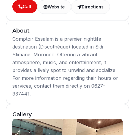
Call
Website
Directions
About
Comptoir Essalam is a premier nightlife
destination (Discothèque) located in Sidi
Slimane, Morocco. Offering a vibrant
atmosphere, music, and entertainment, it
provides a lively spot to unwind and socialize.
For more information regarding their hours or
services, contact them directly on 0627-
937441.
Gallery