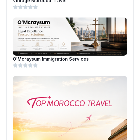
Vintage Morocco Travel
O'Mcraysum Immigration Services