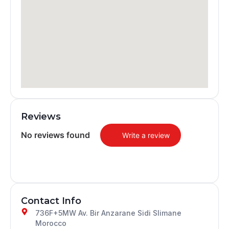
Reviews
No reviews found
Write a review
Contact Info
736F+5MW Av. Bir Anzarane Sidi Slimane
Morocco