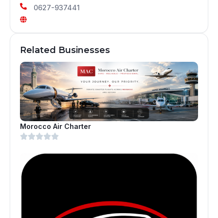
0627-937441
Related Businesses
Morocco Air Charter