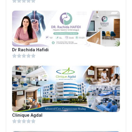
Dr Rachida Hafidi
Clinique Agdal