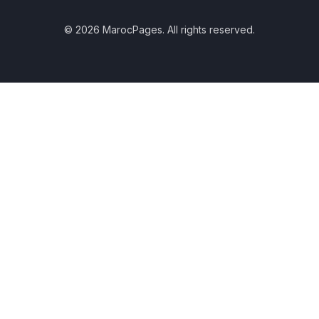
© 2026 MarocPages. All rights reserved.