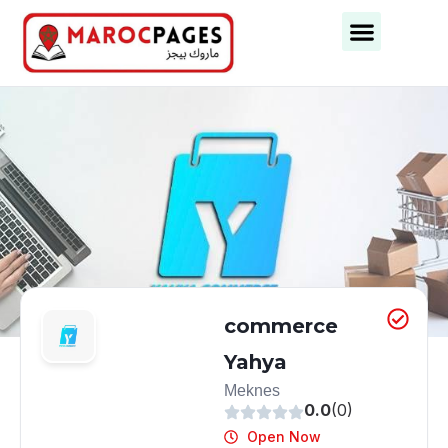
Business Categories
Business Cities
commerce
Yahya
Meknes
0.0
(0)
Open Now