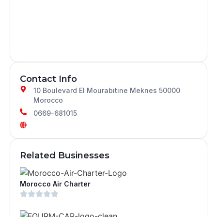
Contact Info
10 Boulevard El Mourabitine Meknes 50000
Morocco
0669-681015
Related Businesses
Morocco Air Charter