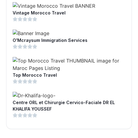
Vintage Morocco Travel
O'Mcraysum Immigration Services
Top Morocco Travel
Centre ORL et Chirurgie Cervico-Faciale DR EL
KHALIFA YOUSSEF