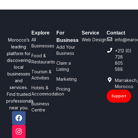
Explore
For
Service
Contact
All
Web Design
info@maro
Morocco’s
Business
Businesses
leading
Add Your
+212 (0)
Business
platform for
Food &
728
discovering
Restaurants
Claim a
805
local
Listing
588
Tourism &
businesses
Activities
Marketing
Marrakech
and
Morocco
services.
Hotels &
Pricing
Accommodation
Find trusted
Support
professionals
Business
near you.
Centre