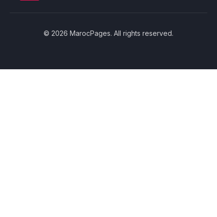
© 2026 MarocPages. All rights reserved.