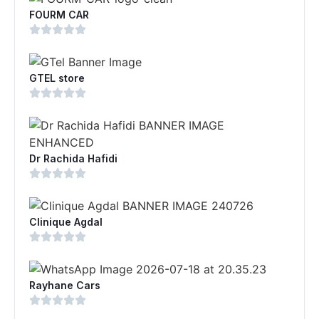
FOURM CAR
GTEL store
Dr Rachida Hafidi
Clinique Agdal
Rayhane Cars