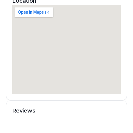
Location
Reviews