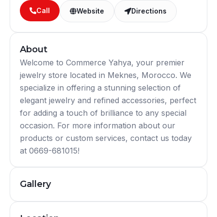
Call
Website
Directions
About
Welcome to Commerce Yahya, your premier
jewelry store located in Meknes, Morocco. We
specialize in offering a stunning selection of
elegant jewelry and refined accessories, perfect
for adding a touch of brilliance to any special
occasion. For more information about our
products or custom services, contact us today
at 0669-681015!
Gallery