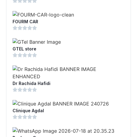
FOURM CAR
GTEL store
Dr Rachida Hafidi
Clinique Agdal