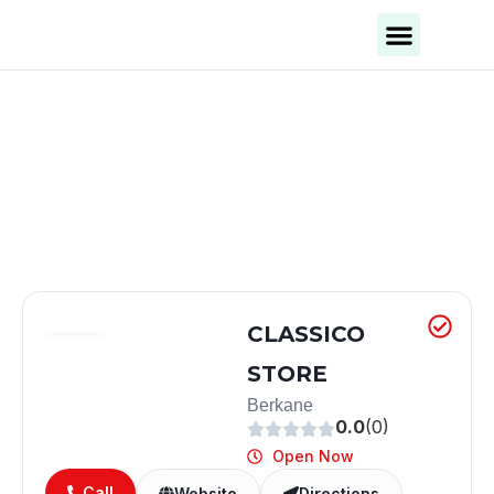
Business Categories
Business Cities
CLASSICO
STORE
Berkane
0.0
(0)
Open Now
Call
Website
Directions