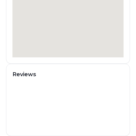
Reviews