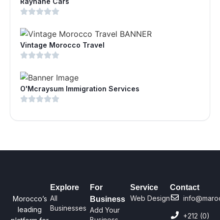
Rayhane Cars
Vintage Morocco Travel
O'Mcraysum Immigration Services
Explore
For
Service
Contact
All
Web Design
info@maro
Morocco’s
Business
Businesses
leading
Add Your
+212 (0)
Business