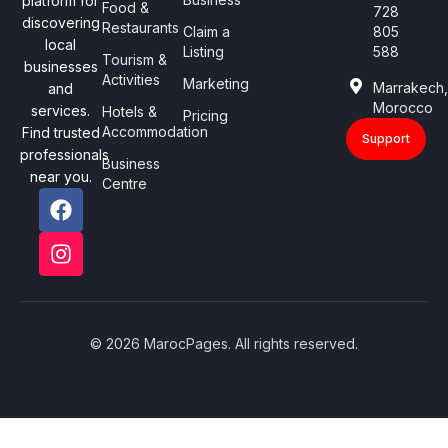
platform for
Food &
728
discovering
Restaurants
Claim a
805
local
Listing
588
Tourism &
businesses
Activities
Marketing
Marrakech
and
Morocco
services.
Hotels &
Pricing
Accommodation
Find trusted
Support
professionals
Business
near you.
Centre
© 2026 MarocPages. All rights reserved.