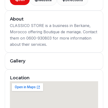
About
CLASSICO STORE is a business in Berkane,
Morocco offering Boutique de mariage. Contact
them on 0600-930803 for more information
about their services.
Gallery
Location