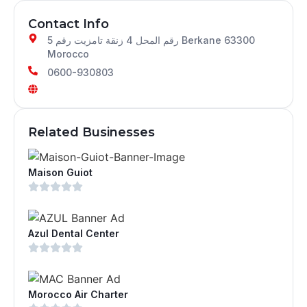
Contact Info
رقم المحل 4 زنقة تامزيت رقم 5 Berkane 63300
Morocco
0600-930803
Related Businesses
Maison Guiot
Azul Dental Center
Morocco Air Charter