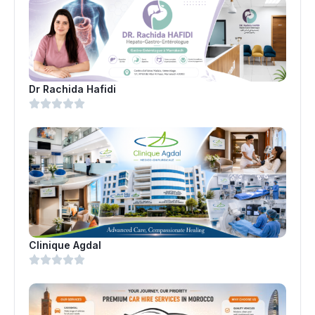
Dr Rachida Hafidi
Clinique Agdal