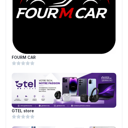
FOURM CAR
GTEL store