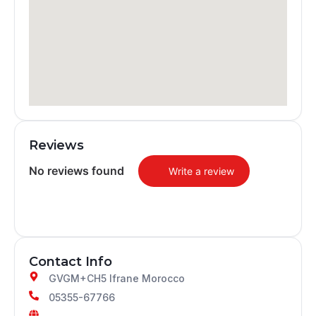
Reviews
No reviews found
Write a review
Contact Info
GVGM+CH5 Ifrane Morocco
05355-67766