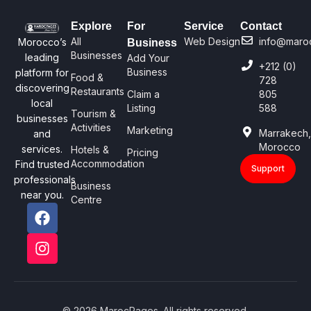
Explore
For
Service
Contact
All
Web Design
info@maro
Morocco’s
Business
Businesses
leading
Add Your
+212 (0)
Business
platform for
Food &
728
discovering
Restaurants
Claim a
805
local
Listing
588
Tourism &
businesses
Activities
Marketing
Marrakech
and
Morocco
services.
Hotels &
Pricing
Accommodation
Find trusted
Support
professionals
Business
near you.
Centre
© 2026 MarocPages. All rights reserved.