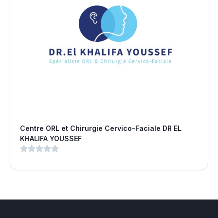
Centre ORL et Chirurgie Cervico-Faciale DR EL
KHALIFA YOUSSEF