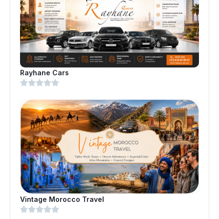
Rayhane Cars
Vintage Morocco Travel