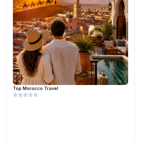
Top Morocco Travel