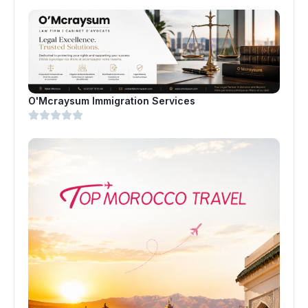
O'Mcraysum Immigration Services