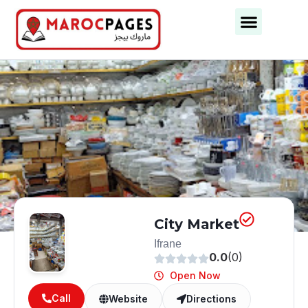
City Market
Ifrane
0.0
(0)
Open Now
Call
Website
Directions