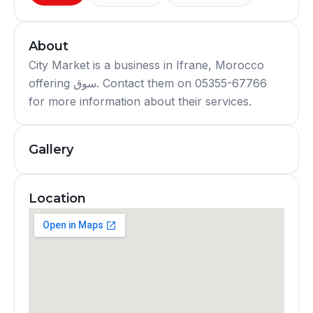
About
City Market is a business in Ifrane, Morocco
offering سوق. Contact them on 05355-67766
for more information about their services.
Gallery
Location