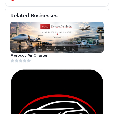
Related Businesses
Morocco Air Charter