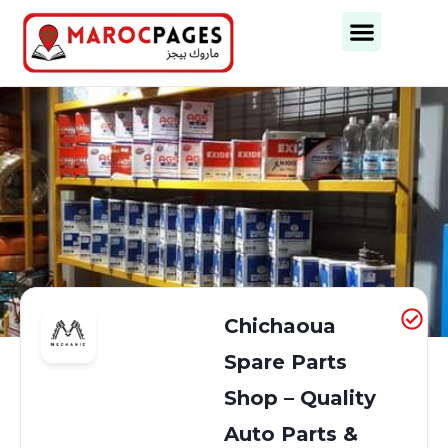
Business Categories
Business Cities
Chichaoua
Spare Parts
Shop – Quality
Auto Parts &