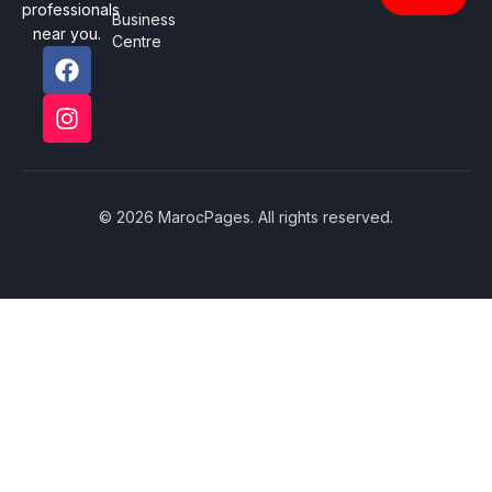
professionals
Business
near you.
Centre
© 2026 MarocPages. All rights reserved.