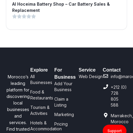
Al Hoceima Battery Shop – Car Battery Sales &
Replacement
Explore
For
Service
Contact
All
Web Design
info@maro
Morocco’s
Business
Businesses
leading
Add Your
+212 (0)
Business
platform for
Food &
728
discovering
Restaurants
Claim a
805
local
Listing
588
Tourism &
businesses
Activities
Marketing
Marrakech
and
Morocco
services.
Hotels &
Pricing
Accommodation
Find trusted
Support