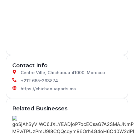
Contact Info
Centre Ville, Chichaoua 41000, Morocco
+212 665-293874
https://chichaouaparts.ma
Related Businesses