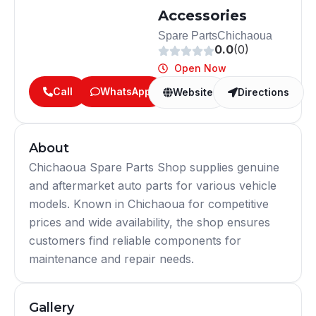
Accessories
Spare Parts
Chichaoua
0.0
(0)
Open Now
Call
WhatsApp
Website
Directions
About
Chichaoua Spare Parts Shop supplies genuine
and aftermarket auto parts for various vehicle
models. Known in Chichaoua for competitive
prices and wide availability, the shop ensures
customers find reliable components for
maintenance and repair needs.
Gallery