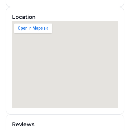
Location
Reviews