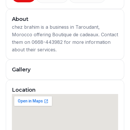
About
chez brahim is a business in Taroudant,
Morocco offering Boutique de cadeaux. Contact
them on 0668-443982 for more information
about their services.
Gallery
Location