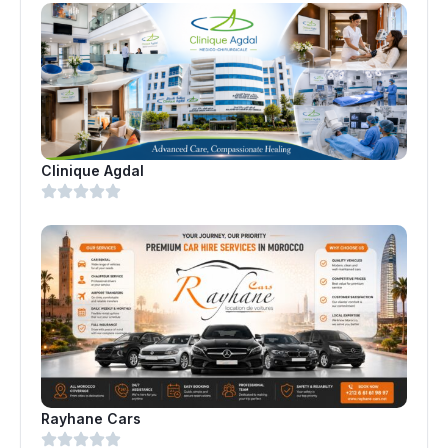
Clinique Agdal
Rayhane Cars