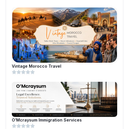
Vintage Morocco Travel
O'Mcraysum Immigration Services