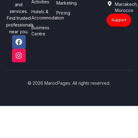
Activities
Marketing
Marrakech
and
Morocco
services.
Hotels &
Pricing
Accommodation
Find trusted
Support
professionals
Business
near you.
Centre
© 2026 MarocPages. All rights reserved.