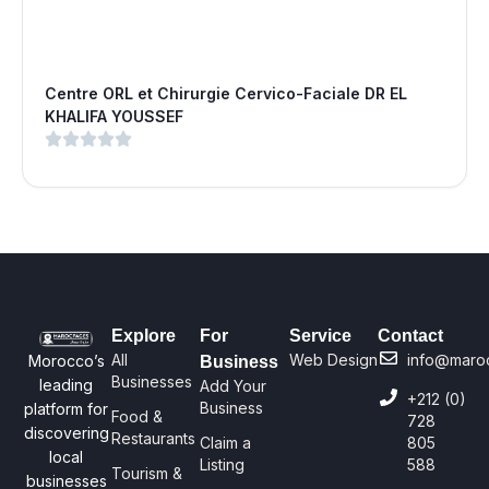
Centre ORL et Chirurgie Cervico-Faciale DR EL
KHALIFA YOUSSEF
Explore
For
Service
Contact
All
Web Design
info@maro
Morocco’s
Business
Businesses
leading
Add Your
+212 (0)
Business
platform for
Food &
728
discovering
Restaurants
Claim a
805
local
Listing
588
Tourism &
businesses