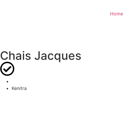
Home
Chais Jacques
Kenitra