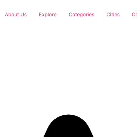
About Us
Explore
Categories
Cities
C