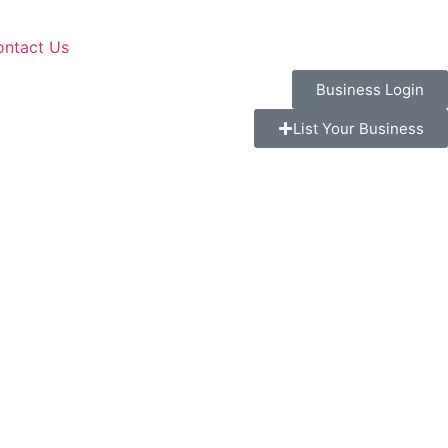
ontact Us
Business Login
List Your Business