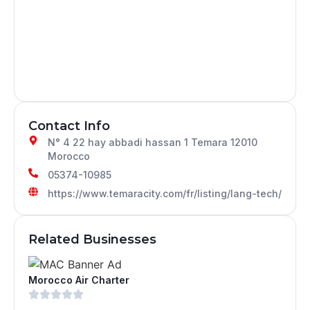
Contact Info
N° 4 22 hay abbadi hassan 1 Temara 12010
Morocco
05374-10985
https://www.temaracity.com/fr/listing/lang-tech/
Related Businesses
Morocco Air Charter