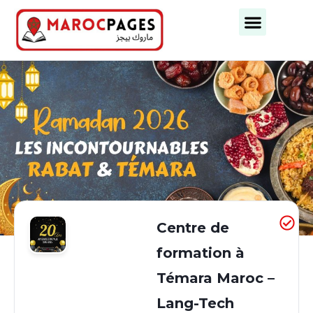
Business Categories
Business Cities
Centre de
formation à
Témara Maroc –
Lang-Tech