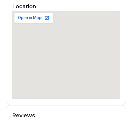
Location
Reviews