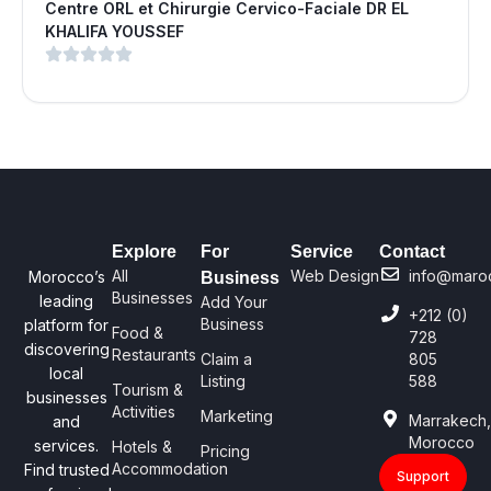
Centre ORL et Chirurgie Cervico-Faciale DR EL
KHALIFA YOUSSEF
Explore
For
Service
Contact
All
Web Design
info@maro
Morocco’s
Business
Businesses
leading
Add Your
+212 (0)
Business
platform for
Food &
728
discovering
Restaurants
Claim a
805
local
Listing
588
Tourism &
businesses
Activities
Marketing
Marrakech
and
Morocco
services.
Hotels &
Pricing
Accommodation
Find trusted
Support