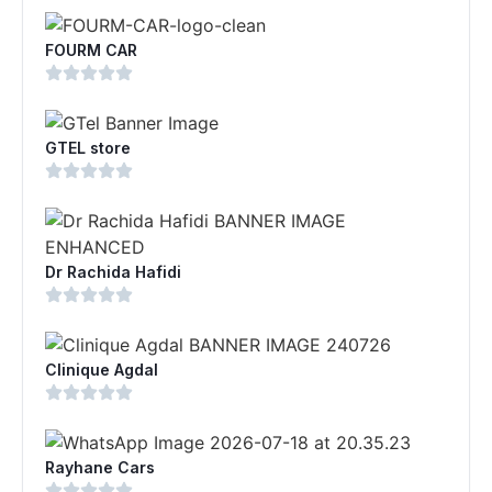
FOURM CAR
GTEL store
Dr Rachida Hafidi
Clinique Agdal
Rayhane Cars