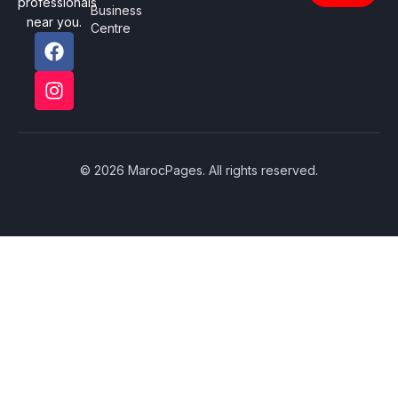
professionals
Business
near you.
Centre
© 2026 MarocPages. All rights reserved.