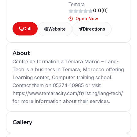
Temara
0.0
(0)
Open Now
Call
Website
Directions
About
Centre de formation à Témara Maroc – Lang-
Tech is a business in Temara, Morocco offering
Learning center, Computer training school.
Contact them on 05374-10985 or visit
https://www.temaracity.com/fr/listing/lang-tech/
for more information about their services.
Gallery