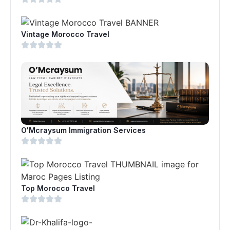
Vintage Morocco Travel
O'Mcraysum Immigration Services
Top Morocco Travel