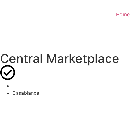
Home
Central Marketplace
Casablanca