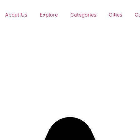
About Us
Explore
Categories
Cities
C