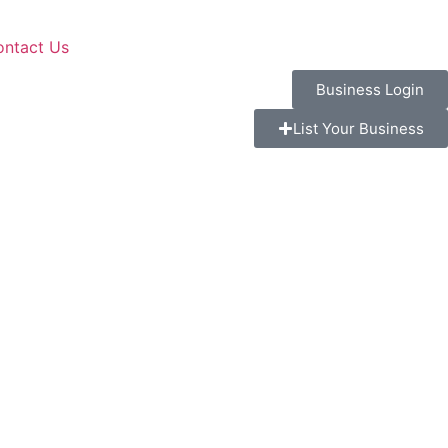
ontact Us
Business Login
List Your Business