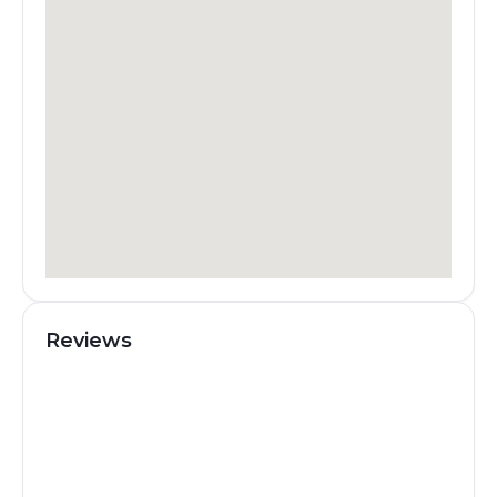
Reviews