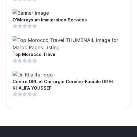
O'Mcraysum Immigration Services
Top Morocco Travel
Centre ORL et Chirurgie Cervico-Faciale DR EL
KHALIFA YOUSSEF