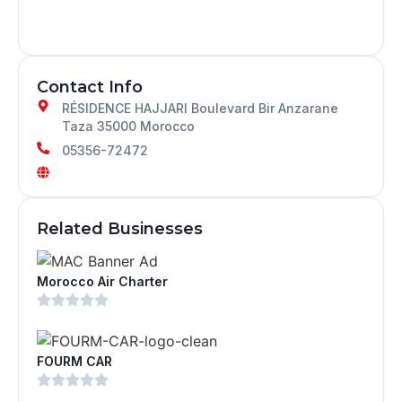
Contact Info
RÉSIDENCE HAJJARI Boulevard Bir Anzarane
Taza 35000 Morocco
05356-72472
Related Businesses
Morocco Air Charter
FOURM CAR