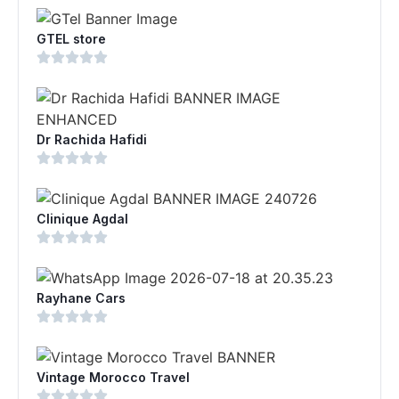
GTEL store
Dr Rachida Hafidi
Clinique Agdal
Rayhane Cars
Vintage Morocco Travel