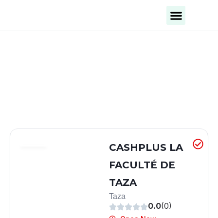
Business Categories
Business Cities
CASHPLUS LA
FACULTÉ DE
TAZA
Taza
0.0
(0)