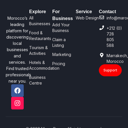
Explore
For
Service
Contact
All
Web Design
info@maro
Morocco’s
Business
Businesses
leading
Add Your
+212 (0)
Business
platform for
Food &
728
discovering
Restaurants
Claim a
805
local
Listing
588
Tourism &
businesses
Activities
Marketing
Marrakech
and
Morocco
services.
Hotels &
Pricing
Accommodation
Find trusted
Support
professionals
Business
near you.
Centre