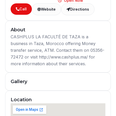
Open Now
Call
Website
Directions
About
CASHPLUS LA FACULTÉ DE TAZA is a
business in Taza, Morocco offering Money
transfer service, ATM. Contact them on 05356-
72472 or visit http://www.cashplus.ma/ for
more information about their services.
Gallery
Location