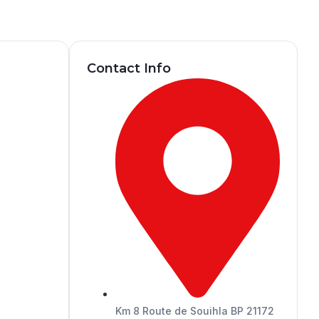
Contact Info
Km 8 Route de Souihla BP 21172