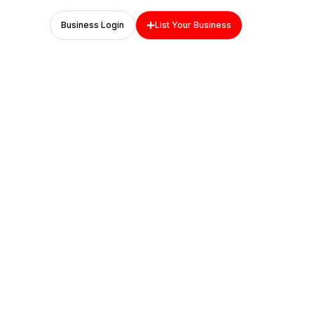
Business Login
List Your Business