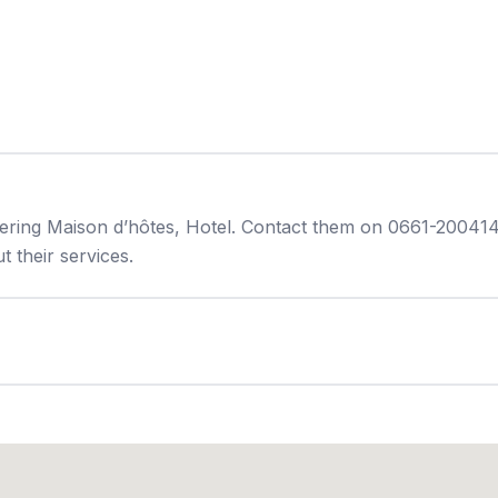
ering Maison d’hôtes, Hotel. Contact them on 0661-200414 
 their services.