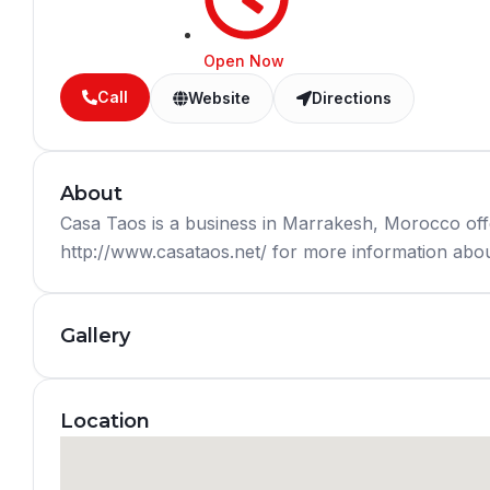
Open Now
Call
Website
Directions
About
Casa Taos is a business in Marrakesh, Morocco off
http://www.casataos.net/ for more information about
Gallery
Location