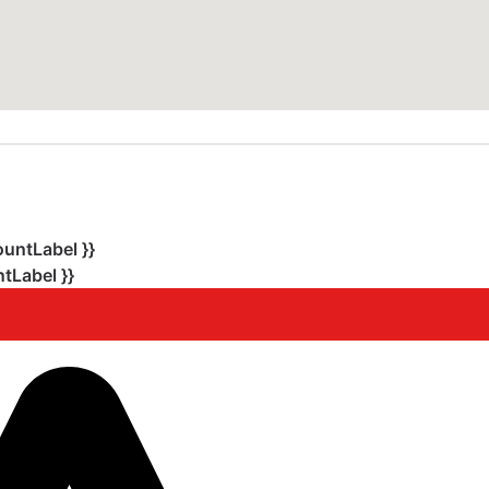
ountLabel }}
tLabel }}