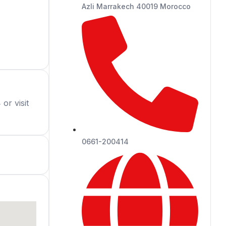
Azli Marrakech 40019 Morocco
or visit
0661-200414