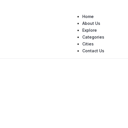
Home
About Us
Explore
Categories
Cities
Contact Us