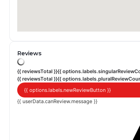
Reviews
{{ reviewsTotal }}
{{ options.labels.singularReviewC
{{ reviewsTotal }}
{{ options.labels.pluralReviewCoun
{{ options.labels.newReviewButton }}
{{ userData.canReview.message }}