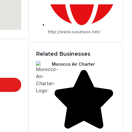
http://www.casataos.net/
Related Businesses
Morocco Air Charter