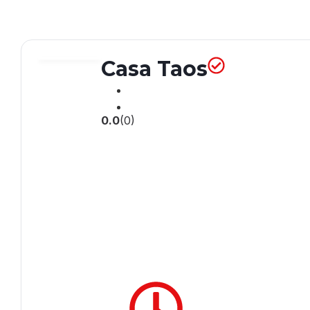
Casa Taos
0.0
(0)