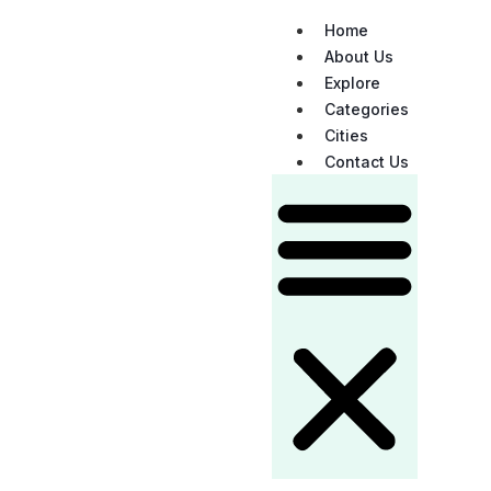
Home
About Us
Explore
Categories
Cities
Contact Us