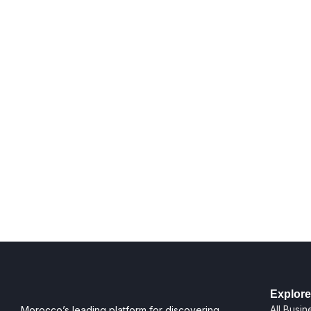
Explore
All Busi
Morocco’s leading platform for discovering