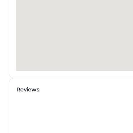
Reviews