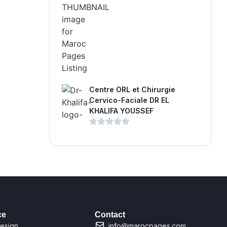
Centre ORL et Chirurgie
Cervico-Faciale DR EL
KHALIFA YOUSSEF
ce
Contact
esign
info@marocpages.com