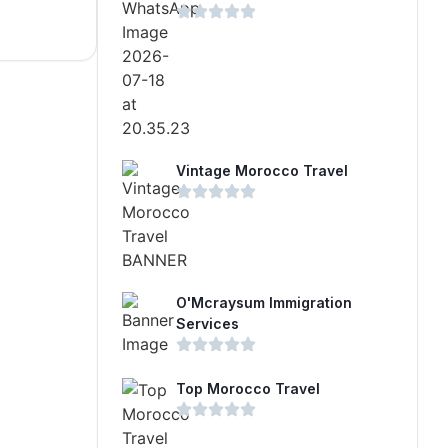
Vintage Morocco Travel
O'Mcraysum Immigration
Services
Top Morocco Travel