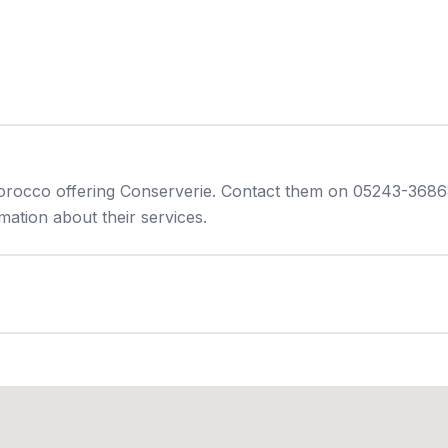
orocco offering Conserverie. Contact them on 05243-36868
ation about their services.