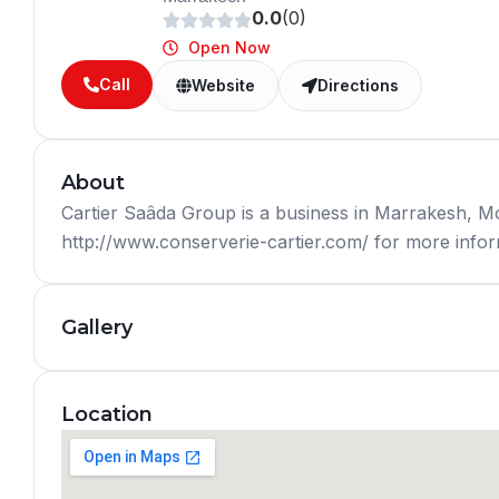
0.0
(0)
Open Now
Call
Website
Directions
About
Cartier Saâda Group is a business in Marrakesh, M
http://www.conserverie-cartier.com/ for more inform
Gallery
Location