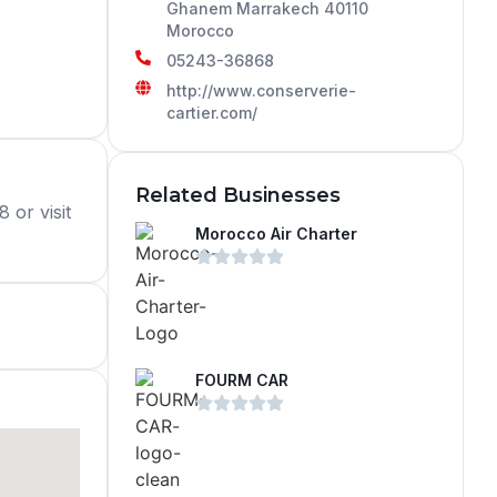
Ghanem Marrakech 40110
Morocco
05243-36868
http://www.conserverie-
cartier.com/
Related Businesses
 or visit
Morocco Air Charter
FOURM CAR