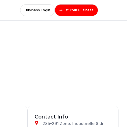
Business Login
List Your Business
Contact Info
285-291 Zone. Industrielle Sidi