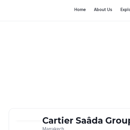
Home
About Us
Expl
Cartier Saâda Grou
Marrakech