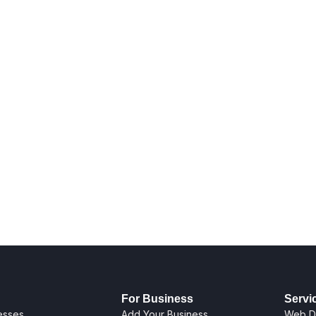
For Business
Servi
nesses
Add Your Business
Web D