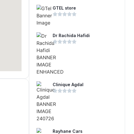
GTEL store
Dr Rachida Hafidi
Clinique Agdal
Rayhane Cars