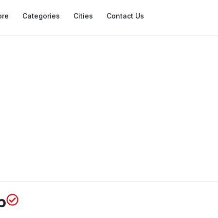
ore
Categories
Cities
Contact Us
p