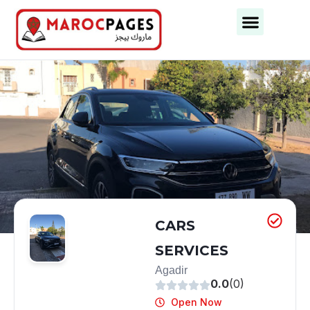
Business Categories
Business Cities
CARS
SERVICES
Agadir
0.0
(0)
Open Now