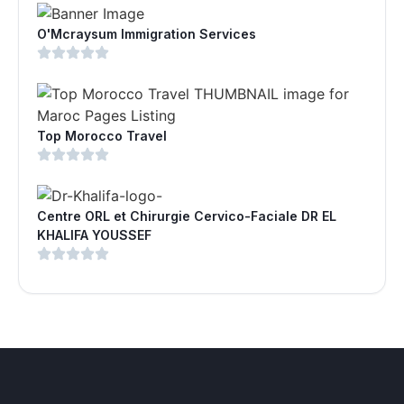
O'Mcraysum Immigration Services
Top Morocco Travel
Centre ORL et Chirurgie Cervico-Faciale DR EL
KHALIFA YOUSSEF