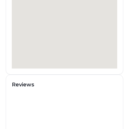
Reviews