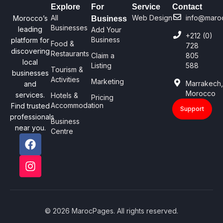
Explore
For
Service
Contact
All
Web Design
info@maro
Morocco’s
Business
Businesses
leading
Add Your
+212 (0)
Business
platform for
Food &
728
discovering
Restaurants
Claim a
805
local
Listing
588
Tourism &
businesses
Activities
Marketing
Marrakech
and
Morocco
services.
Hotels &
Pricing
Accommodation
Find trusted
Support
professionals
Business
near you.
Centre
© 2026 MarocPages. All rights reserved.