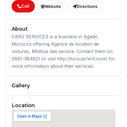
Call
Website
Directions
About
CARS SERVICES is a business in Agadir,
Morocco offering Agence de location de
voitures, Minibus taxi service. Contact them on
0661-384821 or visit http://turocarrent.com/ for
more information about their services.
Gallery
Location