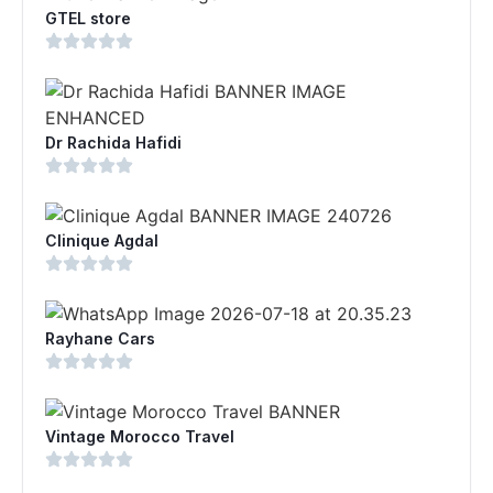
GTEL store
Dr Rachida Hafidi
Clinique Agdal
Rayhane Cars
Vintage Morocco Travel