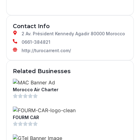
Contact Info
2 Av. Président Kennedy Agadir 80000 Morocco
0661-384821
http://turocarrent.com/
Related Businesses
Morocco Air Charter
FOURM CAR