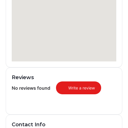
Reviews
No reviews found
Write a review
Contact Info