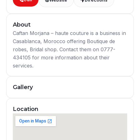
About
Caftan Morjana – haute couture is a business in
Casablanca, Morocco offering Boutique de
robes, Bridal shop. Contact them on 0777-
434105 for more information about their
services.
Gallery
Location