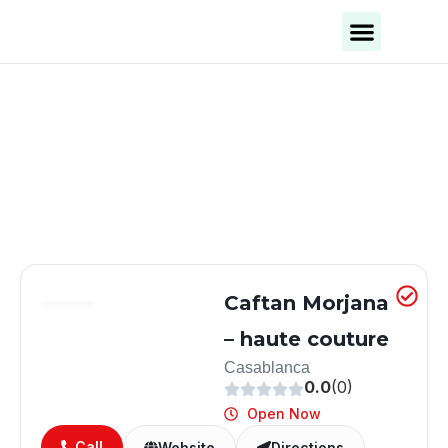
Business Categories
Business Cities
Caftan Morjana
– haute couture
Casablanca
0.0
(0)
Open Now
Call
Website
Directions