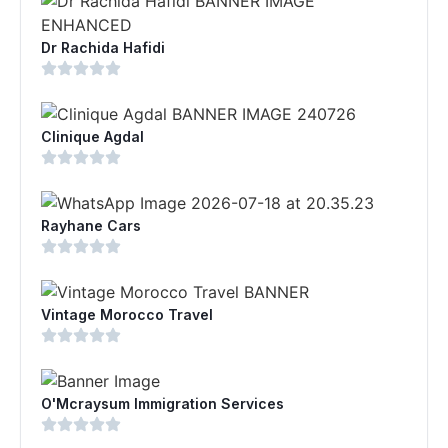
Dr Rachida Hafidi
Clinique Agdal
Rayhane Cars
Vintage Morocco Travel
O'Mcraysum Immigration Services