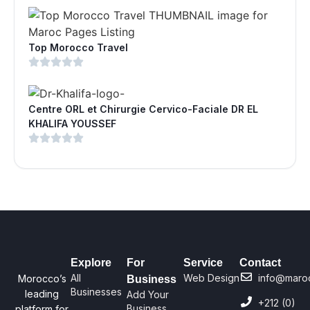
Top Morocco Travel
Centre ORL et Chirurgie Cervico-Faciale DR EL
KHALIFA YOUSSEF
Explore
For
Service
Contact
All
Web Design
info@maro
Morocco’s
Business
Businesses
leading
Add Your
+212 (0)
Business
platform for