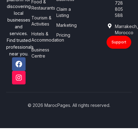
Food &
728
discovering
Restaurants
Claim a
805
local
Listing
588
Tourism &
businesses
Activities
Marketing
Marrakech
and
Morocco
services.
Hotels &
Pricing
Accommodation
Find trusted
Support
professionals
Business
near you.
Centre
© 2026 MarocPages. All rights reserved.