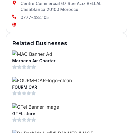
Centre Commercial 67 Rue Aziz BELLAL
Casablanca 20100 Morocco
0777-434105
Related Businesses
Morocco Air Charter
FOURM CAR
GTEL store