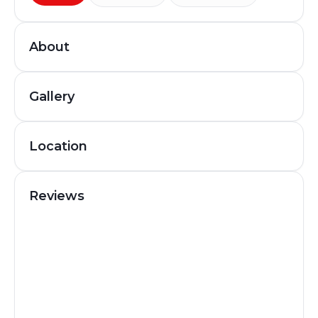
About
Gallery
Location
Reviews