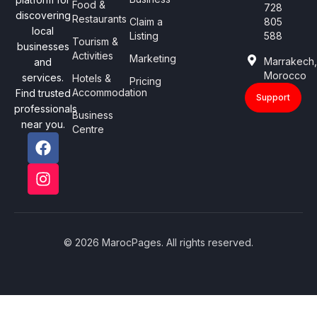
Food &
728
discovering
Restaurants
Claim a
805
local
Listing
588
Tourism &
businesses
Activities
Marketing
Marrakech
and
Morocco
services.
Hotels &
Pricing
Accommodation
Find trusted
Support
professionals
Business
near you.
Centre
© 2026 MarocPages. All rights reserved.