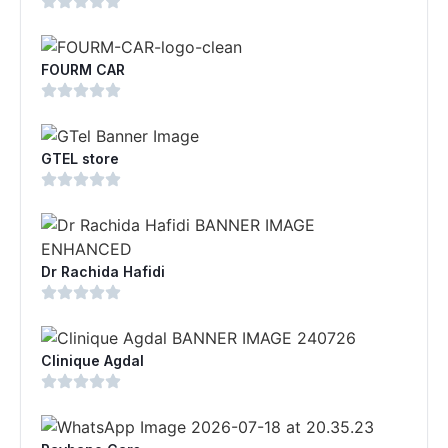
FOURM CAR
GTEL store
Dr Rachida Hafidi
Clinique Agdal