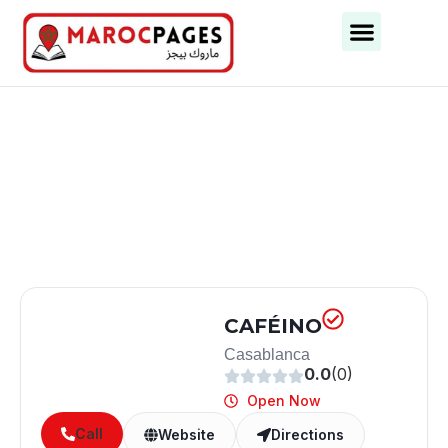
Business Categories
Business Cities
CAFÉINO
Casablanca
0.0
(0)
Open Now
Call
Website
Directions