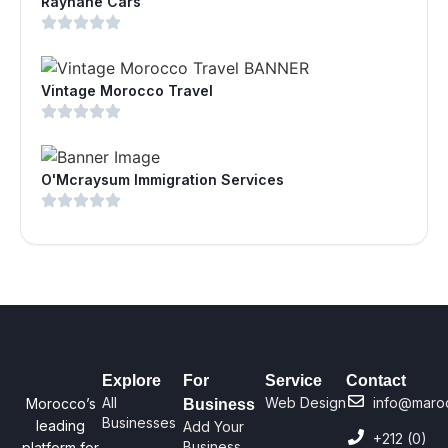
Rayhane Cars
Vintage Morocco Travel
O'Mcraysum Immigration Services
Explore
For
Service
Contact
All
Web Design
info@maro
Morocco’s
Business
Businesses
leading
Add Your
+212 (0)
Business
platform for