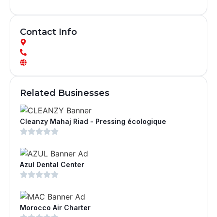
Contact Info
Related Businesses
Cleanzy Mahaj Riad - Pressing écologique
Azul Dental Center
Morocco Air Charter